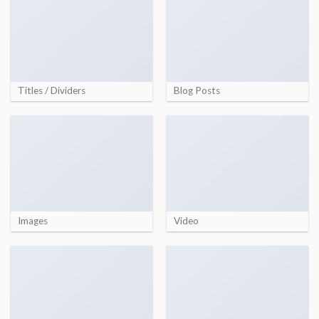
Titles / Dividers
Blog Posts
Images
Video