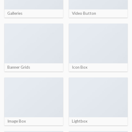
Galleries
Video Button
Banner Grids
Icon Box
Image Box
Lightbox