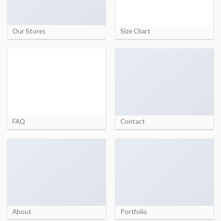
Our Stores
Size Chart
FAQ
Contact
About
Portfolio