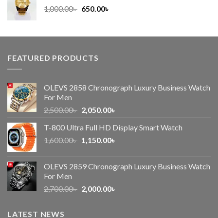
Original
Current
1,000.00
৳
650.00
৳
price
price
was:
is:
1,000.00৳ .
650.00৳ .
FEATURED PRODUCTS
OLEVS 2858 Chronograph Luxury Business Watch
For Men
Original
Current
2,500.00
৳
2,050.00
৳
price
price
T-800 Ultra Full HD Display Smart Watch
was:
is:
Original
Current
1,600.00
৳
2,500.00৳ .
1,150.00
৳
2,050.00৳ .
price
price
was:
is:
OLEVS 2859 Chronograph Luxury Business Watch
1,600.00৳ .
1,150.00৳ .
For Men
Original
Current
2,700.00
৳
2,000.00
৳
price
price
was:
is:
LATEST NEWS