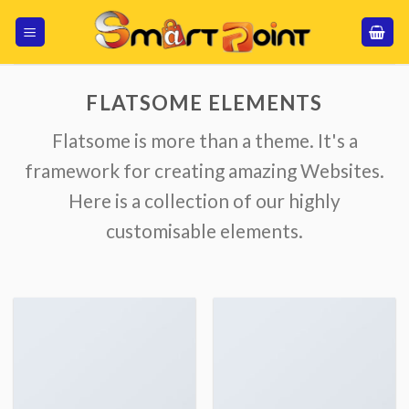
Skip
to
content
FLATSOME ELEMENTS
Flatsome is more than a theme. It's a
framework for creating amazing Websites.
Here is a collection of our highly
customisable elements.