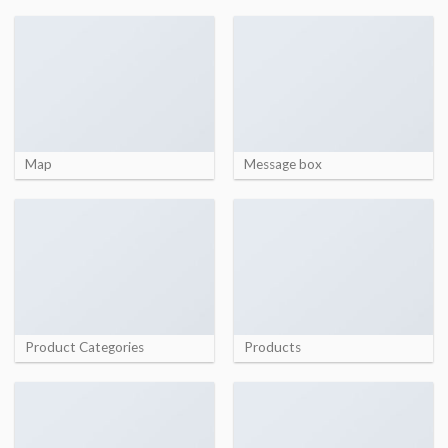
Map
Message box
Product Categories
Products