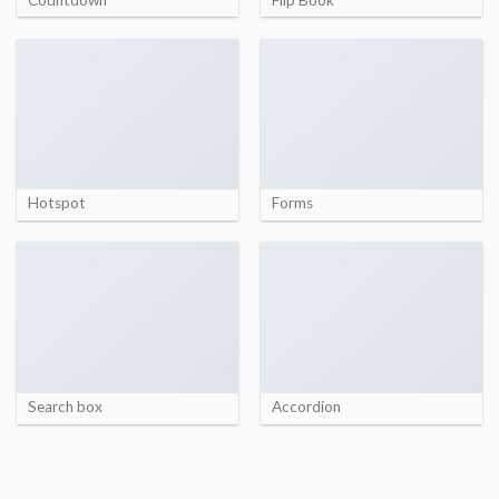
Hotspot
Forms
Search box
Accordion