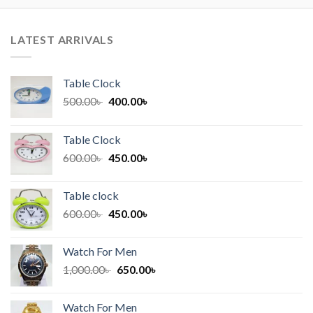
LATEST ARRIVALS
Table Clock
Original
Current
500.00
৳
400.00
৳
price
price
was:
is:
Table Clock
500.00৳ .
400.00৳ .
Original
Current
600.00
৳
450.00
৳
price
price
was:
is:
Table clock
600.00৳ .
450.00৳ .
Original
Current
600.00
৳
450.00
৳
price
price
was:
is:
Watch For Men
600.00৳ .
450.00৳ .
Original
Current
1,000.00
৳
650.00
৳
price
price
was:
is:
Watch For Men
1,000.00৳ .
650.00৳ .