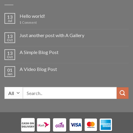
2,700.00৳ .
2,000.00৳ .
Hello world!
13
Jul
1
Comment
Just another post with A Gallery
13
Oct
A Simple Blog Post
13
Oct
A Video Blog Post
01
Jan
Search
for: