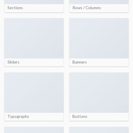
Sections
Rows / Columns
Sliders
Banners
Typography
Buttons