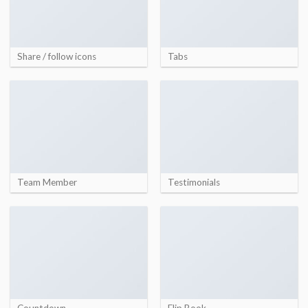
Share / follow icons
Tabs
Team Member
Testimonials
Countdown
Flip Book