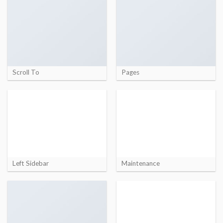
Scroll To
Pages
Left Sidebar
Maintenance