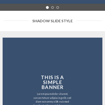
SHADOW SLIDE STYLE
THIS IS A
SIMPLE
BANNER
Lorem ipsum dolor sit amet,
consectetuer adipiscing elit, sed
diam nonummy nibh euismod