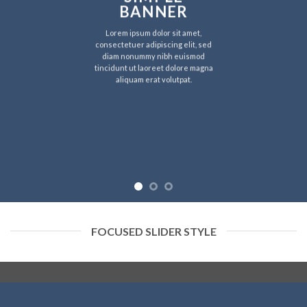
BANNER
Lorem ipsum dolor sit amet,
consectetuer adipiscing elit, sed
diam nonummy nibh euismod
tincidunt ut laoreet dolore magna
aliquam erat volutpat.
FOCUSED SLIDER STYLE