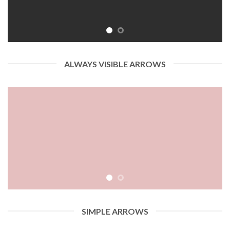
ALWAYS VISIBLE ARROWS
SIMPLE ARROWS