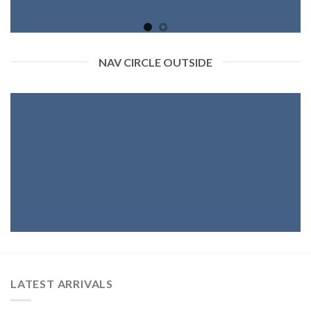
NAV CIRCLE OUTSIDE
LATEST ARRIVALS