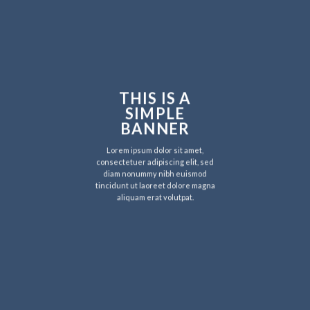
THIS IS A
SIMPLE
BANNER
Lorem ipsum dolor sit amet,
consectetuer adipiscing elit, sed
diam nonummy nibh euismod
tincidunt ut laoreet dolore magna
aliquam erat volutpat.