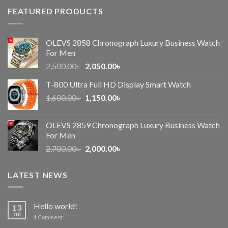
FEATURED PRODUCTS
OLEVS 2858 Chronograph Luxury Business Watch
For Men
Original
Current
2,500.00
৳
2,050.00
৳
price
price
T-800 Ultra Full HD Display Smart Watch
was:
is:
Original
Current
1,600.00
৳
2,500.00৳ .
1,150.00
৳
2,050.00৳ .
price
price
was:
is:
OLEVS 2859 Chronograph Luxury Business Watch
1,600.00৳ .
1,150.00৳ .
For Men
Original
Current
2,700.00
৳
2,000.00
৳
price
price
was:
is:
LATEST NEWS
2,700.00৳ .
2,000.00৳ .
Hello world!
13
Jul
1
Comment