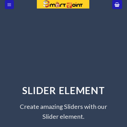
Skip
to
content
SLIDER ELEMENT
Create amazing Sliders with our
Slider element.