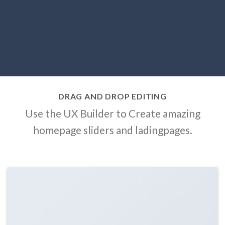
DRAG AND DROP EDITING
Use the UX Builder to Create amazing
homepage sliders and ladingpages.