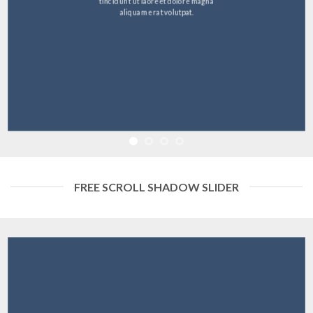
tincidunt ut laoreet dolore magna
aliquam erat volutpat.
FREE SCROLL SHADOW SLIDER