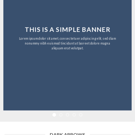
THIS IS A SIMPLE BANNER
Lorem ipsum dolor sit amet, consectetuer adipiscing elit, sed diam
nonummy nibh euismod tincidunt ut laoreet dolore magna
aliquam erat volutpat.
DARK ARROWS