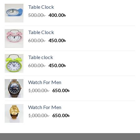
Table Clock
Original
Current
500.00
৳
400.00
৳
price
price
was:
is:
Table Clock
500.00৳ .
400.00৳ .
Original
Current
600.00
৳
450.00
৳
price
price
was:
is:
Table clock
600.00৳ .
450.00৳ .
Original
Current
600.00
৳
450.00
৳
price
price
was:
is:
Watch For Men
600.00৳ .
450.00৳ .
Original
Current
1,000.00
৳
650.00
৳
price
price
was:
is:
Watch For Men
1,000.00৳ .
650.00৳ .
Original
Current
1,000.00
৳
650.00
৳
price
price
was:
is:
1,000.00৳ .
650.00৳ .