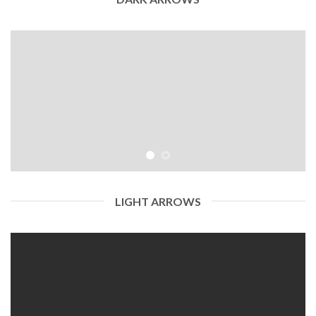
LIGHT ARROWS