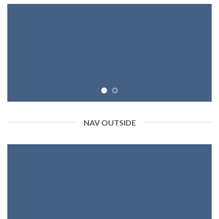
NAV OUTSIDE