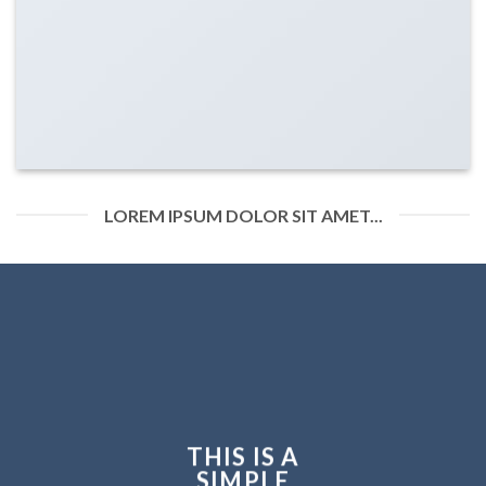
LOREM IPSUM DOLOR SIT AMET...
THIS IS A
SIMPLE