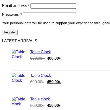
Email address
*
Password
*
Your personal data will be used to support your experience throughou
Register
LATEST ARRIVALS
Table Clock
Original
Current
500.00
৳
400.00
৳
price
price
was:
is:
500.00৳ .
400.00৳ .
Table Clock
Original
Current
600.00
৳
450.00
৳
price
price
was:
is:
600.00৳ .
450.00৳ .
Table clock
Original
Current
600.00
৳
450.00
৳