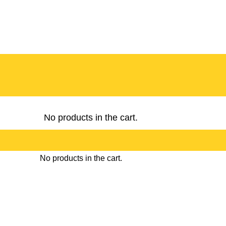
No products in the cart.
No products in the cart.