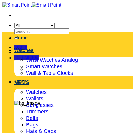
Skip
to
content
Search
for:
Home
Log in
Watches
Cart /
0.00
৳
Wrist Watches Analog
Smart Watches
Wall & Table Clocks
Cart
MEN’S
Watches
Wallets
Sunglasses
Trimmers
Belts
Bags
Hats & Caps