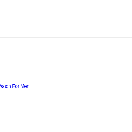
Watch For Men