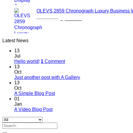
was:
is:
1,600.00৳ .
1,150.00৳ .
OLEVS 2859 Chronograph Luxury Business 
Original
Current
2,700.00
৳
2,000.00
৳
price
price
was:
is:
2,700.00৳ .
2,000.00৳ .
Latest News
13
Jul
Hello world!
1
Comment
13
Oct
Just another post with A Gallery
13
Oct
A Simple Blog Post
01
Jan
A Video Blog Post
Search
for: