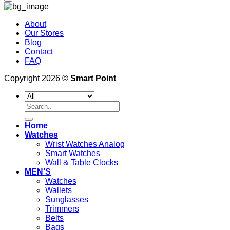
About
Our Stores
Blog
Contact
FAQ
Copyright 2026 ©
Smart Point
Search
for:
Home
Watches
Wrist Watches Analog
Smart Watches
Wall & Table Clocks
MEN’S
Watches
Wallets
Sunglasses
Trimmers
Belts
Bags