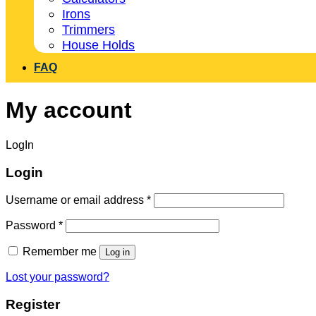
Irons
Trimmers
House Holds
FAQ
My account
LogIn
Login
Username or email address
*
Password
*
Remember me
Log in
Lost your password?
Register