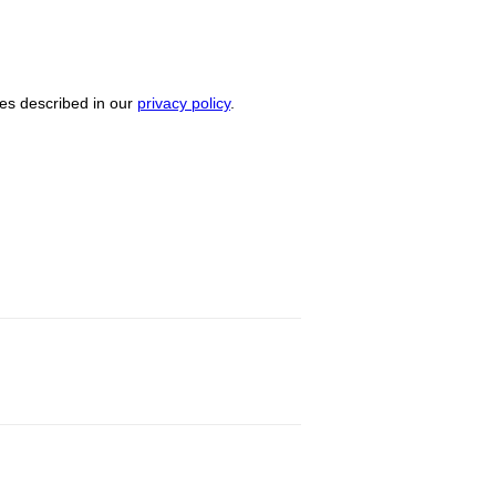
ses described in our
privacy policy
.