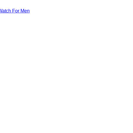
Watch For Men