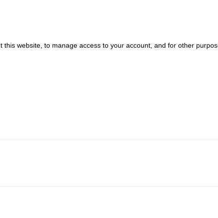
t this website, to manage access to your account, and for other purpo