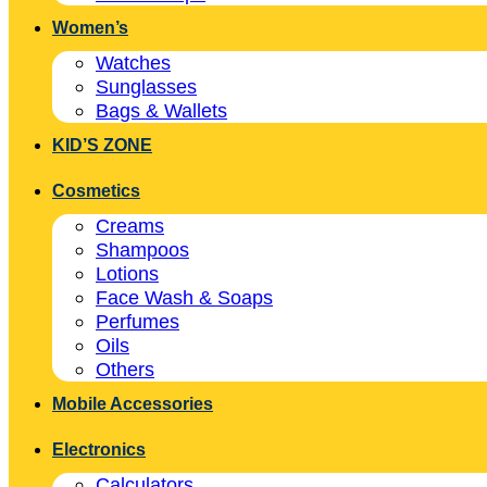
Women’s
Watches
Sunglasses
Bags & Wallets
KID’S ZONE
Cosmetics
Creams
Shampoos
Lotions
Face Wash & Soaps
Perfumes
Oils
Others
Mobile Accessories
Electronics
Calculators