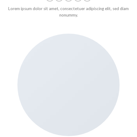
Lorem ipsum dolor sit amet, consectetuer adipiscing elit, sed diam
nonummy.