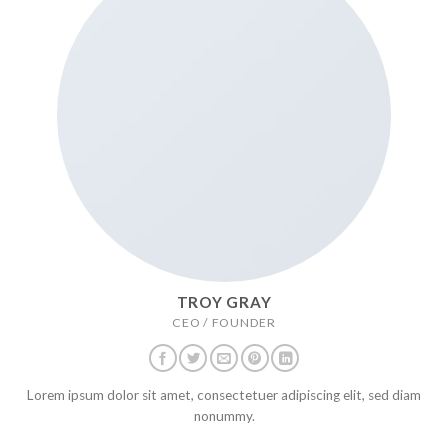
TROY GRAY
CEO / FOUNDER
Lorem ipsum dolor sit amet, consectetuer adipiscing elit, sed diam
nonummy.