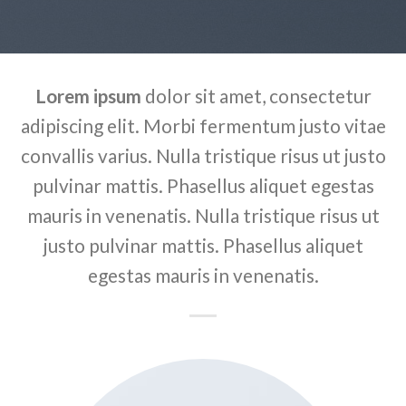
Lorem ipsum
dolor sit amet, consectetur
adipiscing elit. Morbi fermentum justo vitae
convallis varius. Nulla tristique risus ut justo
pulvinar mattis. Phasellus aliquet egestas
mauris in venenatis. Nulla tristique risus ut
justo pulvinar mattis. Phasellus aliquet
egestas mauris in venenatis.