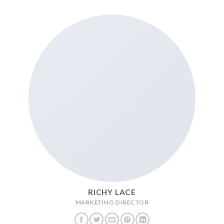
RICHY LACE
MARKETING DIRECTOR