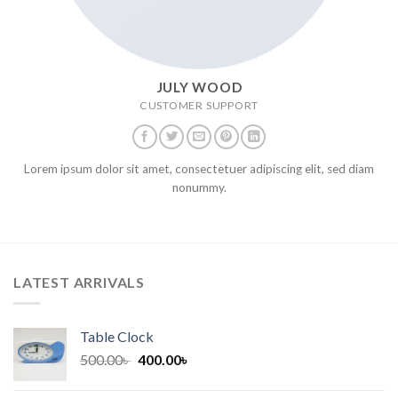
JULY WOOD
CUSTOMER SUPPORT
Lorem ipsum dolor sit amet, consectetuer adipiscing elit, sed diam
nonummy.
LATEST ARRIVALS
Table Clock
Original
Current
500.00
৳
400.00
৳
price
price
was:
is: