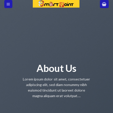
Skip
to
content
About Us
Lorem ipsum dolor sit amet, consectetuer
adipiscing elit, sed diam nonummy nibh
euismod tincidunt ut laoreet dolore
magna aliquam erat volutpat….