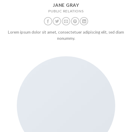
JANE GRAY
PUBLIC RELATIONS
Lorem ipsum dolor sit amet, consectetuer adipiscing elit, sed diam
nonummy.