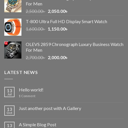
For Men
Original
Current
2,500.00
৳
2,050.00
৳
price
price
T-800 Ultra Full HD Display Smart Watch
was:
is:
Original
Current
1,600.00
৳
2,500.00৳ .
1,150.00
৳
2,050.00৳ .
price
price
was:
is:
OLEVS 2859 Chronograph Luxury Business Watch
1,600.00৳ .
1,150.00৳ .
For Men
Original
Current
2,700.00
৳
2,000.00
৳
price
price
was:
is:
LATEST NEWS
2,700.00৳ .
2,000.00৳ .
Hello world!
13
Jul
1
Comment
Just another post with A Gallery
13
Oct
A Simple Blog Post
13