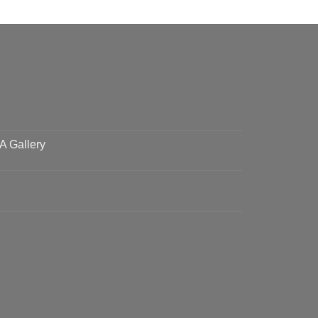
 A Gallery