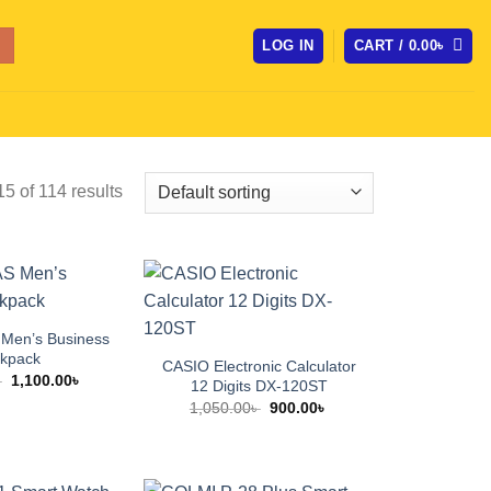
LOG IN
CART /
0.00
৳
 of 114 results
Men’s Business
kpack
CASIO Electronic Calculator
Original
Current
৳
1,100.00
৳
12 Digits DX-120ST
price
price
Original
Current
1,050.00
৳
900.00
৳
was:
is:
price
price
1,600.00৳ .
1,100.00৳ .
was:
is:
1,050.00৳ .
900.00৳ .