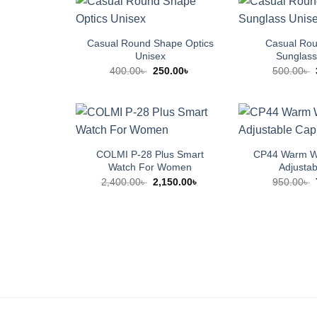
Casual Round Shape Optics
Casual Ro
Unisex
Sunglass
Original
Current
400.00
৳
250.00
৳
500.00
৳
price
price
was:
is:
400.00৳ .
250.00৳ .
COLMI P-28 Plus Smart
CP44 Warm Wi
Watch For Women
Adjusta
Original
Current
2,400.00
৳
2,150.00
৳
950.00
৳
price
price
was:
is:
2,400.00৳ .
2,150.00৳ .