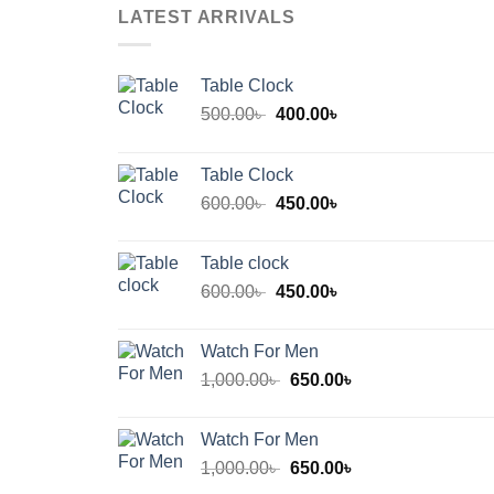
LATEST ARRIVALS
Table Clock
Original
Current
500.00
৳
400.00
৳
price
price
was:
is:
Table Clock
500.00৳ .
400.00৳ .
Original
Current
600.00
৳
450.00
৳
price
price
was:
is:
Table clock
600.00৳ .
450.00৳ .
Original
Current
600.00
৳
450.00
৳
price
price
was:
is:
Watch For Men
600.00৳ .
450.00৳ .
Original
Current
1,000.00
৳
650.00
৳
price
price
was:
is:
Watch For Men
1,000.00৳ .
650.00৳ .
Original
Current
1,000.00
৳
650.00
৳
price
price