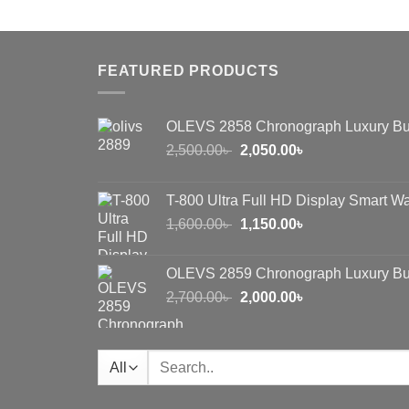
was:
is:
1,000.00৳ .
650.00৳ .
FEATURED PRODUCTS
OLEVS 2858 Chronograph Luxury Bu
Original
Current
2,500.00
৳
2,050.00
৳
price
price
was:
is:
T-800 Ultra Full HD Display Smart W
2,500.00৳ .
2,050.00৳ .
Original
Current
1,600.00
৳
1,150.00
৳
price
price
was:
is:
OLEVS 2859 Chronograph Luxury Bu
1,600.00৳ .
1,150.00৳ .
Original
Current
2,700.00
৳
2,000.00
৳
price
price
was:
is:
2,700.00৳ .
2,000.00৳ .
Search
for: