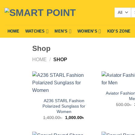
Skip
Se
to
fo
content
HOME
WATCHES
MEN’S
WOMEN’S
KID’S ZONE
Shop
HOME
/
SHOP
Aviator Fashio
Me
A236 STARL Fashion
500.00
৳
Polarized Sunglass for
Women
Original
Current
1,400.00
৳
1,000.00
৳
price
price
was:
is:
1,400.00৳ .
1,000.00৳ .