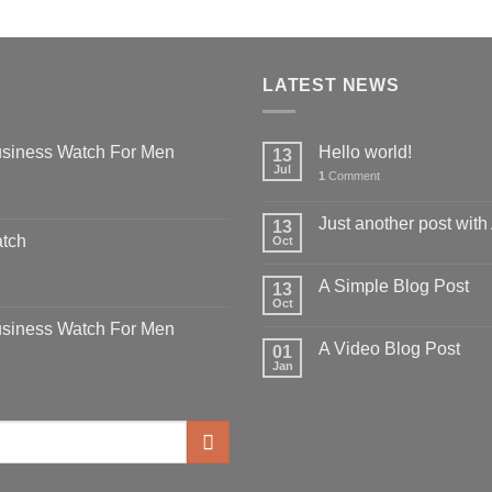
LATEST NEWS
siness Watch For Men
Hello world!
13
Jul
1
Comment
Just another post with
13
atch
Oct
A Simple Blog Post
13
Oct
siness Watch For Men
A Video Blog Post
01
Jan