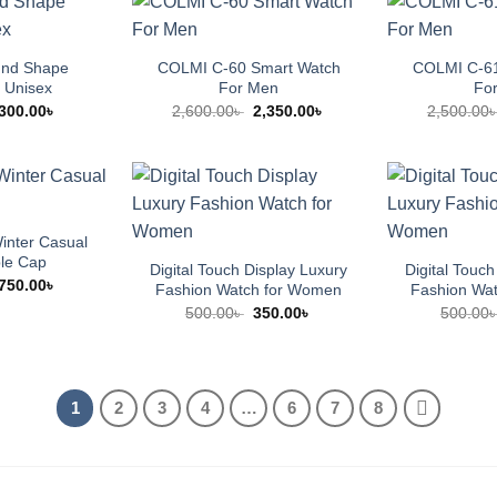
und Shape
COLMI C-60 Smart Watch
COLMI C-61
 Unisex
For Men
Fo
Original
Current
Original
Current
300.00
৳
2,600.00
৳
2,350.00
৳
2,500.00
price
price
price
price
was:
is:
was:
is:
500.00৳ .
300.00৳ .
2,600.00৳ .
2,350.00৳ .
nter Casual
ble Cap
Digital Touch Display Luxury
Digital Touch
Original
Current
750.00
৳
Fashion Watch for Women
Fashion Wa
price
price
Original
Current
500.00
৳
350.00
৳
500.00
was:
is:
price
price
950.00৳ .
750.00৳ .
was:
is:
500.00৳ .
350.00৳ .
1
2
3
4
…
6
7
8