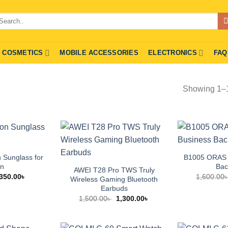
arch
r:
COSMETICS
MOBILE ACCESSORIES
ELECTRONICS
FAQ
Showing 1–15
n Sunglass for
B1005 ORAS 
n
Bac
AWEI T28 Pro TWS Truly
Original
Current
350.00
৳
1,600.00
Wireless Gaming Bluetooth
price
price
Earbuds
was:
is:
500.00৳ .
350.00৳ .
Original
Current
1,500.00
৳
1,300.00
৳
price
price
was:
is:
1,500.00৳ .
1,300.00৳ .