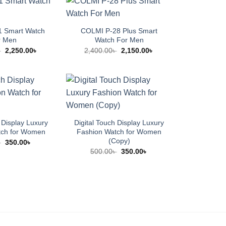
 Smart Watch
COLMI P-28 Plus Smart
r Men
Watch For Men
Original
Current
Original
Current
৳
2,250.00
৳
2,400.00
৳
2,150.00
৳
price
price
price
price
was:
is:
was:
is:
2,500.00৳ .
2,250.00৳ .
2,400.00৳ .
2,150.00৳ .
 Display Luxury
Digital Touch Display Luxury
tch for Women
Fashion Watch for Women
(Copy)
Original
Current
৳
350.00
৳
price
price
Original
Current
500.00
৳
350.00
৳
was:
is:
price
price
500.00৳ .
350.00৳ .
was:
is:
500.00৳ .
350.00৳ .