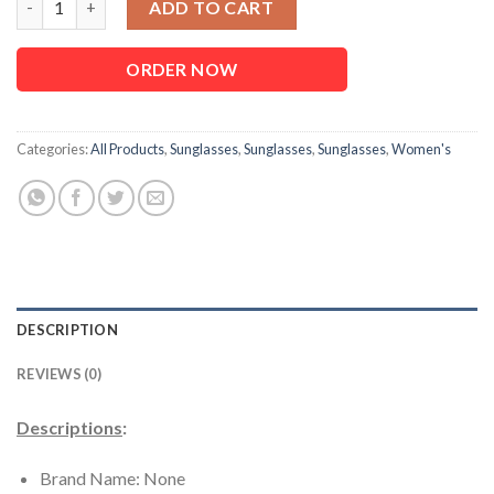
ADD TO CART
ORDER NOW
Categories:
All Products
,
Sunglasses
,
Sunglasses
,
Sunglasses
,
Women's
DESCRIPTION
REVIEWS (0)
Descriptions
:
Brand Name: None