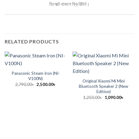
ডিফেক্ট থাকলে ফ্রি রিটার্ন।
RELATED PRODUCTS
Panasonic Steam Iron (NI-
V100N)
Original Xiaomi Mi Mini
Original
Current
2,790.00
৳
2,500.00
৳
Bluetooth Speaker 2 (New
price
price
Edition)
was:
is:
2,790.00৳ .
2,500.00৳ .
Original
Current
1,250.00
৳
1,090.00
৳
price
price
was:
is:
1,250.00৳ .
1,090.00