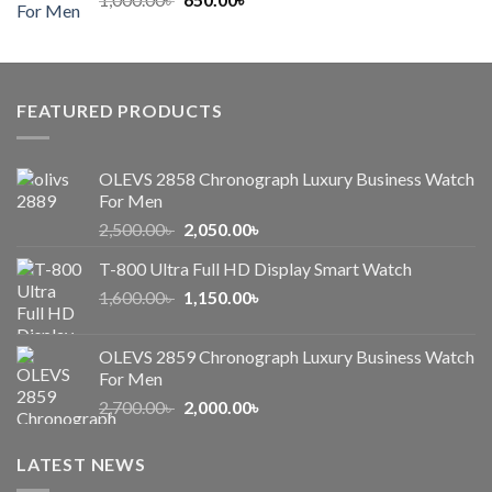
price
price
was:
is:
1,000.00৳ .
650.00৳ .
FEATURED PRODUCTS
OLEVS 2858 Chronograph Luxury Business Watch
For Men
Original
Current
2,500.00
৳
2,050.00
৳
price
price
T-800 Ultra Full HD Display Smart Watch
was:
is:
Original
Current
1,600.00
৳
2,500.00৳ .
1,150.00
৳
2,050.00৳ .
price
price
was:
is:
OLEVS 2859 Chronograph Luxury Business Watch
1,600.00৳ .
1,150.00৳ .
For Men
Original
Current
2,700.00
৳
2,000.00
৳
price
price
was:
is:
LATEST NEWS
2,700.00৳ .
2,000.00৳ .