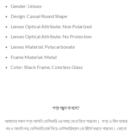
Gender: Unisex
Design: Casual Round Shape
Lenses Optical Attribute: Non
Polarized
Lenses Optical Attribute: No Protection
Lenses Material:
Polycarbonate
Frame Material: Metal
Color: Black Frame, Colorless Glass
পণ্য
পছন্দ
না
হলে
?
আমাদের সকল পণ্য আপনি ডেলিভারি এর সময় দেখে নিতে পারবেন। পণ্য এ মিল থাকার
পর ও আপনি শুদু ডেলিভারি চার্জ দিয়ে ডেলিভারিম্যান কে রিটার্ন করতে পারবেন। কোনো