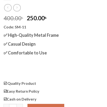
Original
Current
400.00
250.00
৳
৳
price
price
Code: SM-11
was:
is:
400.00৳ .
250.00৳ .
✅ High-Quality Metal Frame
✅ Casual Design
✅ Comfortable to Use
☑️ Quality Product
☑️Easy Return Policy
☑️Cash on Delivery
Casual Round Shape Optics Unisex quantity