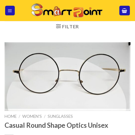
Skip
to
content
FILTER
HOME
/
WOMEN'S
/
SUNGLASSES
Casual Round Shape Optics Unisex