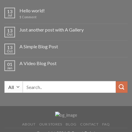
Hello world!
13
Jul
1
Comment
Just another post with A Gallery
13
Oct
A Simple Blog Post
13
Oct
A Video Blog Post
01
Jan
Search
for:
ABOUT
OUR STORES
BLOG
CONTACT
FAQ