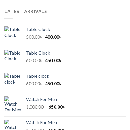
LATEST ARRIVALS
Table Clock
Original
Current
500.00
৳
400.00
৳
price
price
was:
is:
Table Clock
500.00৳ .
400.00৳ .
Original
Current
600.00
৳
450.00
৳
price
price
was:
is:
Table clock
600.00৳ .
450.00৳ .
Original
Current
600.00
৳
450.00
৳
price
price
was:
is:
Watch For Men
600.00৳ .
450.00৳ .
Original
Current
1,000.00
৳
650.00
৳
price
price
was:
is:
Watch For Men
1,000.00৳ .
650.00৳ .
Original
Current
1,000.00
৳
650.00
৳