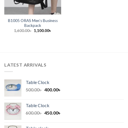
B1005 ORAS Men’s Business
Backpack
Original
Current
1,600.00
৳
1,100.00
৳
price
price
was:
is:
1,600.00৳ .
1,100.00৳ .
LATEST ARRIVALS
Table Clock
Original
Current
500.00
৳
400.00
৳
price
price
was:
is:
Table Clock
500.00৳ .
400.00৳ .
Original
Current
600.00
৳
450.00
৳
price
price
was:
is: