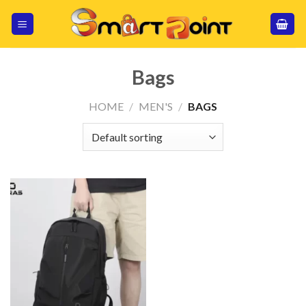
Skip
to
content
Bags
HOME
/
MEN'S
/
BAGS