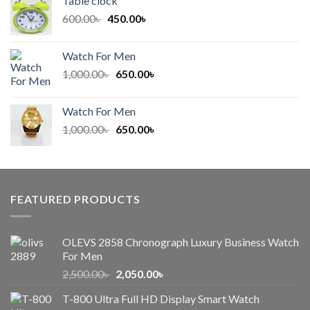
Table clock
600.00৳ .
450.00৳ .
Original
Current
600.00
৳
450.00
৳
price
price
was:
is:
Watch For Men
600.00৳ .
450.00৳ .
Original
Current
1,000.00
৳
650.00
৳
price
price
was:
is:
Watch For Men
1,000.00৳ .
650.00৳ .
Original
Current
1,000.00
৳
650.00
৳
price
price
was:
is:
1,000.00৳ .
650.00৳ .
FEATURED PRODUCTS
OLEVS 2858 Chronograph Luxury Business Watch
For Men
Original
Current
2,500.00
৳
2,050.00
৳
price
price
T-800 Ultra Full HD Display Smart Watch
was:
is: