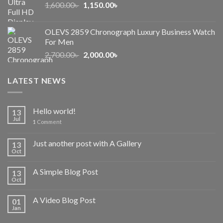
Original
Current
1,600.00
৳
2,500.00৳ .
1,150.00
৳
2,050.00৳ .
price
price
was:
is:
OLEVS 2859 Chronograph Luxury Business Watch
1,600.00৳ .
1,150.00৳ .
For Men
Original
Current
2,700.00
৳
2,000.00
৳
price
price
was:
is:
LATEST NEWS
2,700.00৳ .
2,000.00৳ .
Hello world!
13
Jul
1
Comment
Just another post with A Gallery
13
Oct
A Simple Blog Post
13
Oct
A Video Blog Post
01
Jan