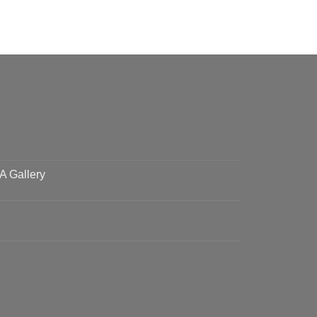
 A Gallery