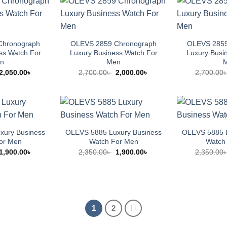
Chronograph
OLEVS 2859 Chronograph
OLEVS 2859
ss Watch For
Luxury Business Watch For
Luxury Busi
n
Men
Original
Current
Original
Current
2,050.00
৳
2,700.00
৳
2,000.00
৳
2,700.00
price
price
price
price
was:
is:
was:
is:
2,500.00৳ .
2,050.00৳ .
2,700.00৳ .
2,000.00৳ .
xury Business
OLEVS 5885 Luxury Business
OLEVS 5885 L
or Men
Watch For Men
Watch
Original
Current
Original
Current
1,900.00
৳
2,350.00
৳
1,900.00
৳
2,350.00
price
price
price
price
was:
is:
was:
is:
2,350.00৳ .
1,900.00৳ .
2,350.00৳ .
1,900.00৳ .
1
2