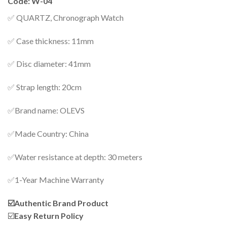
Code: W-04
was:
is:
2,500.00৳ .
2,050.00৳ .
✅ QUARTZ, Chronograph Watch
✅ Case thickness: 11mm
✅ Disc diameter: 41mm
✅ Strap length: 20cm
✅Brand name: OLEVS
✅Made Country: China
✅Water resistance at depth: 30 meters
✅1-Year Machine Warranty
☑️
Authentic Brand Product
☑️
Easy Return Policy