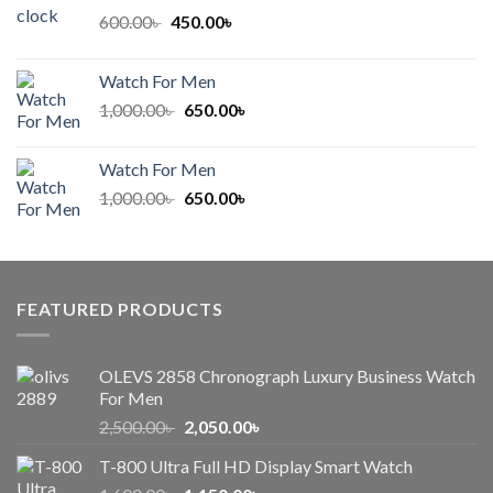
600.00৳ .
450.00৳ .
Original
Current
600.00
৳
450.00
৳
price
price
was:
is:
Watch For Men
600.00৳ .
450.00৳ .
Original
Current
1,000.00
৳
650.00
৳
price
price
was:
is:
Watch For Men
1,000.00৳ .
650.00৳ .
Original
Current
1,000.00
৳
650.00
৳
price
price
was:
is:
1,000.00৳ .
650.00৳ .
FEATURED PRODUCTS
OLEVS 2858 Chronograph Luxury Business Watch
For Men
Original
Current
2,500.00
৳
2,050.00
৳
price
price
T-800 Ultra Full HD Display Smart Watch
was:
is: