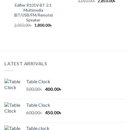
Original
Current
3,050.00
৳
2,850.00
৳
price
price
Edifier R101V-BT 2:1
was:
is:
Multimedia
3,050.00৳ .
2,850.00
(BT/USB/FM/Remote)
Speaker
Original
Current
2,050.00
৳
1,800.00
৳
price
price
was:
is:
2,050.00৳ .
1,800.00৳ .
LATEST ARRIVALS
Table Clock
Original
Current
500.00
৳
400.00
৳
price
price
was:
is:
Table Clock
500.00৳ .
400.00৳ .
Original
Current
600.00
৳
450.00
৳
price
price
was:
is:
Table clock