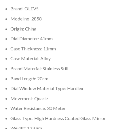
Brand: OLEVS
Model no: 2858
Origin: China
Dial Diameter: 41mm
Case Thickness: 11mm
Case Material: Alloy
Brand Material: Stainless Still
Band Length: 20cm
Dial Window Material Type: Hardlex
Movement: Quartz
Water Resistance: 30 Meter
Glass Type: High Hardness Coated Glass Mirror
Weight: 123 gm