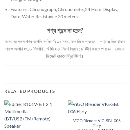
Features: Chronograph, Chronometer,24 Hour Display,
Date, Water Resistance 30 meters
পণ্য পছন্দ না হলে?
আমাদের সকল পণ্য আপনি ডেলিভারি এর সময় দেখে নিতে পারবেন। পণ্য এ মিল থাকার
পর ও আপনি শুদু ডেলিভারি চার্জ দিয়ে ডেলিভারিম্যান কে রিটার্ন করতে পারবেন। কোনো
ডিফেক্ট থাকলে ফ্রি রিটার্ন।
RELATED PRODUCTS
ViGO Blender VIG-SBL 006
Fiery