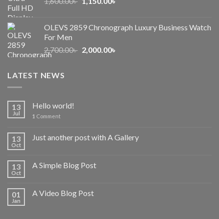
Original
Current
1,600.00
৳
2,500.00৳ .
1,150.00
৳
2,050.00৳ .
price
price
was:
is:
OLEVS 2859 Chronograph Luxury Business Watch
1,600.00৳ .
1,150.00৳ .
For Men
Original
Current
2,700.00
৳
2,000.00
৳
price
price
was:
is:
LATEST NEWS
2,700.00৳ .
2,000.00৳ .
Hello world!
13
Jul
1
Comment
Just another post with A Gallery
13
Oct
A Simple Blog Post
13
Oct
A Video Blog Post
01
Jan