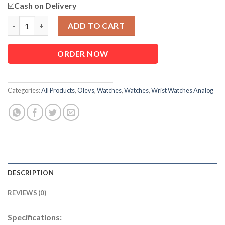
☑️
Cash on Delivery
OLEVS 2858 Chronograph Luxury Business Watch For Men quan
ADD TO CART
ORDER NOW
Categories:
All Products
,
Olevs
,
Watches
,
Watches
,
Wrist Watches Analog
DESCRIPTION
REVIEWS (0)
Specifications: