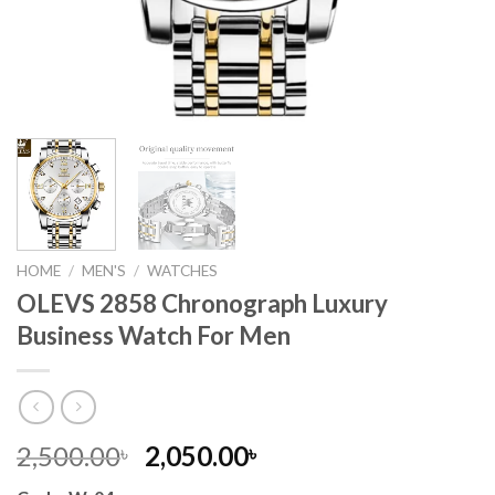
HOME
/
MEN'S
/
WATCHES
OLEVS 2858 Chronograph Luxury
Business Watch For Men
Original
Current
2,500.00
2,050.00
৳
৳
price
price