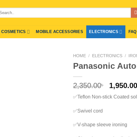
arch
r:
COSMETICS
MOBILE ACCESSORIES
ELECTRONICS
FAQ
HOME
/
ELECTRONICS
/
IRO
Panasonic Autom
Origina
2,350.00
1,950.0
৳
price
✅Teflon Non-stick Coated sol
was:
2,350.00
✅Swivel cord
✅V-shape sleeve ironing