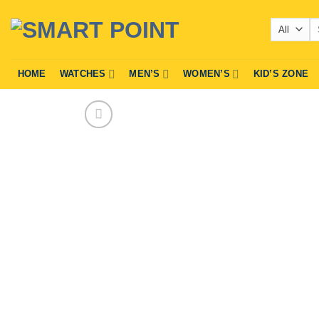
Skip
Se
to
fo
content
HOME
WATCHES
MEN’S
WOMEN’S
KID’S ZONE