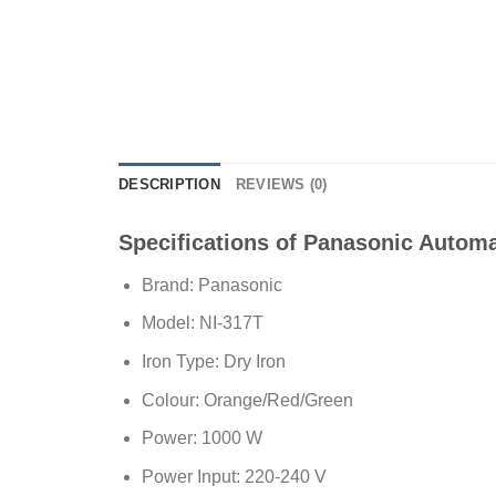
DESCRIPTION
REVIEWS (0)
Specifications of Panasonic Automat
Brand: Panasonic
Model: NI-317T
Iron Type: Dry Iron
Colour: Orange/Red/Green
Power: 1000 W
Power Input: 220-240 V