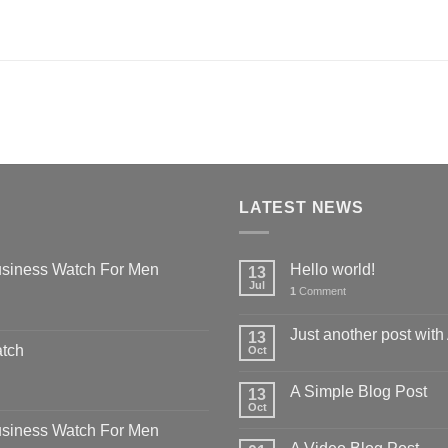
LATEST NEWS
siness Watch For Men
Hello world!
13
Jul
1
Comment
Just another post with
13
atch
Oct
A Simple Blog Post
13
Oct
siness Watch For Men