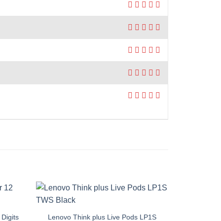
Digits
Lenovo Think plus Live Pods LP1S
Pantene