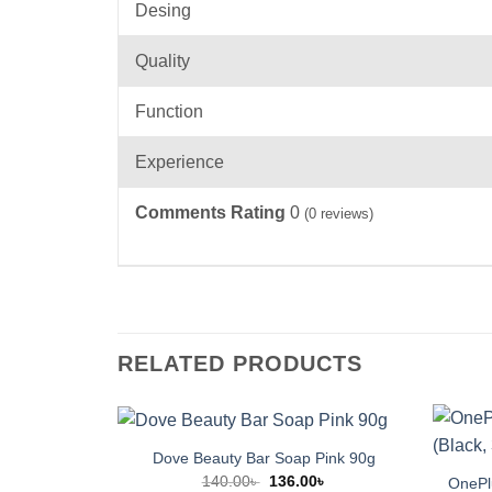
Desing
Quality
Function
Experience
Comments Rating
0
(
0
reviews)
RELATED PRODUCTS
Dove Beauty Bar Soap Pink 90g
Original
Current
140.00
৳
136.00
৳
OnePlu