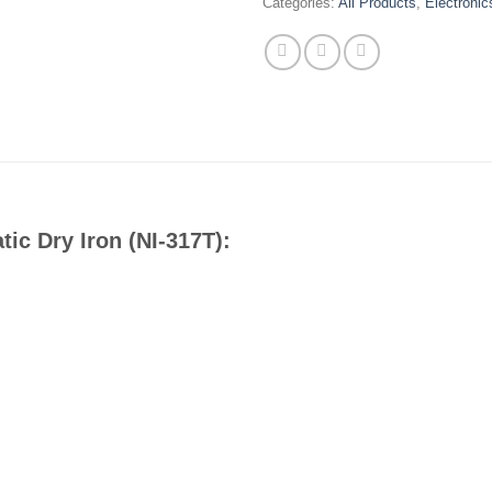
Categories:
All Products
,
Electronic
ic Dry Iron (NI-317T):