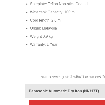
Soleplate: Teflon Non-stick Coated
Watertank Capacity: 100 ml
Cord length: 2.6 m
Origin: Malaysia
Weight 0.9 kg
Warranty: 1 Year
আমাদের সকল পণ্য আপনি ডেলিভারি এর সময় দেখে নিতে প
Panasonic Automatic Dry Iron (NI-317T)