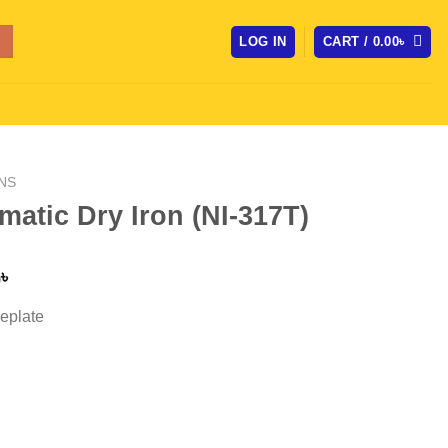
LOG IN
CART /
0.00
৳
NS
atic Dry Iron (NI-317T)
l
Current
0
৳
price
eplate
is:
৳ .
1,950.00৳ .