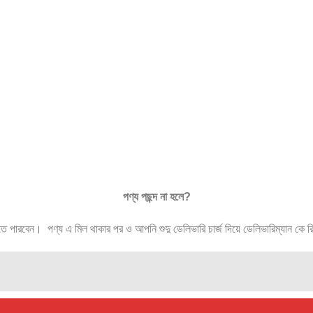
পণ্য
পছন্দ
না
হলে
?
ারবেন। পণ্য এ মিল থাকার পর ও আপনি শুদু ডেলিভারি চার্জ দিয়ে ডেলিভারিম্যান কে রিটা