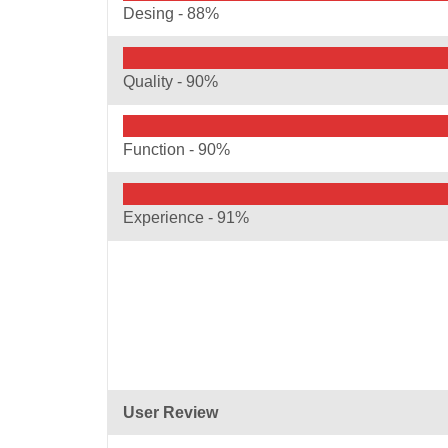
Desing -
88%
Quality -
90%
Function -
90%
Experience -
91%
User Review