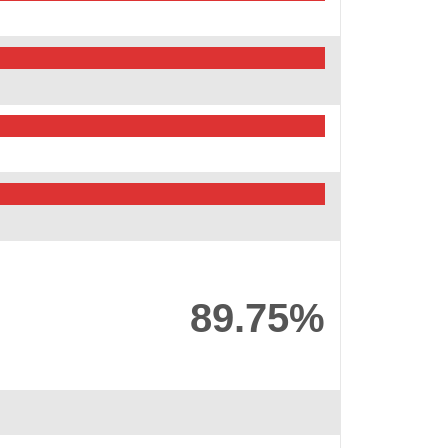
89.75%