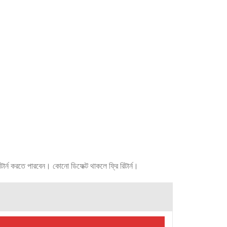
র্ন করতে পারবেন। কোনো ডিফেক্ট থাকলে ফ্রি রিটার্ন।