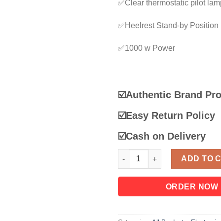
✅Clear thermostatic pilot lam
✅Heelrest Stand-by Position
✅1000 w Power
☑️Authentic Brand Pr
☑️
Easy Return Policy
☑️
Cash on Delivery
Panasonic Automatic Dry Iron 
ADD TO 
ORDER NOW