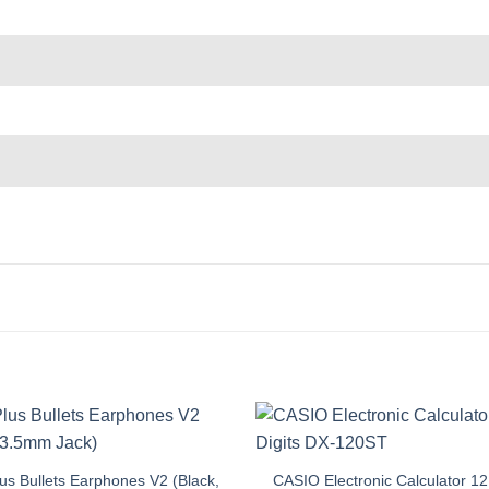
s Bullets Earphones V2 (Black,
CASIO Electronic Calculator 12 