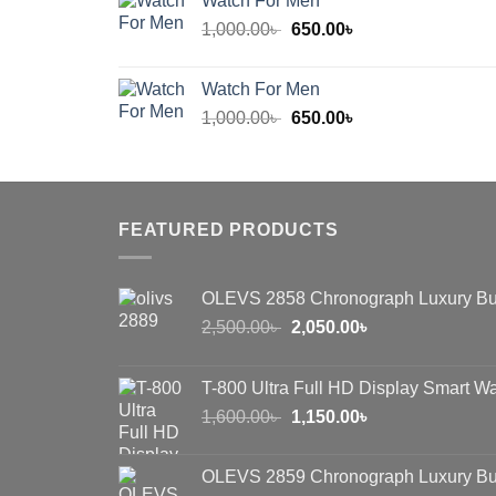
Watch For Men
600.00৳ .
450.00৳ .
Original
Current
1,000.00
৳
650.00
৳
price
price
was:
is:
Watch For Men
1,000.00৳ .
650.00৳ .
Original
Current
1,000.00
৳
650.00
৳
price
price
was:
is:
1,000.00৳ .
650.00৳ .
FEATURED PRODUCTS
OLEVS 2858 Chronograph Luxury Bu
Original
Current
2,500.00
৳
2,050.00
৳
price
price
was:
is:
T-800 Ultra Full HD Display Smart W
2,500.00৳ .
2,050.00৳ .
Original
Current
1,600.00
৳
1,150.00
৳
price
price
was:
is:
OLEVS 2859 Chronograph Luxury Bu
1,600.00৳ .
1,150.00৳ .