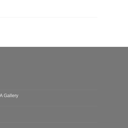
 A Gallery