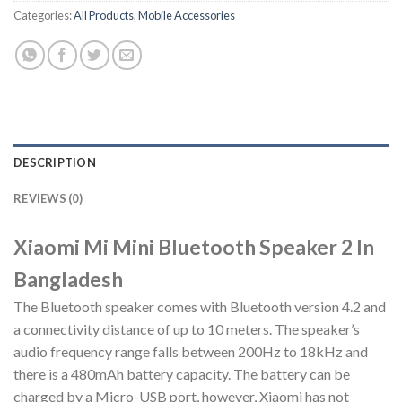
Categories:
All Products
,
Mobile Accessories
DESCRIPTION
REVIEWS (0)
Xiaomi Mi Mini Bluetooth Speaker 2 In
Bangladesh
The Bluetooth speaker comes with Bluetooth version 4.2 and
a connectivity distance of up to 10 meters. The speaker’s
audio frequency range falls between 200Hz to 18kHz and
there is a 480mAh battery capacity. The battery can be
charged by a Micro-USB port, however, Xiaomi has not