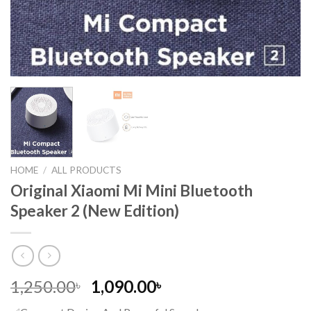
HOME
/
ALL PRODUCTS
Original Xiaomi Mi Mini Bluetooth
Speaker 2 (New Edition)
Original
Current
1,250.00
1,090.00
৳
৳
price
price