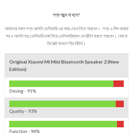
পণ্য
পছন্দ
না
হলে
?
আমাদের সকল পণ্য আপনি ডেলিভারি এর সময় দেখে নিতে পারবেন। পণ্য এ মিল থাকার
পর ও আপনি শুদু ডেলিভারি চার্জ দিয়ে ডেলিভারিম্যান কে রিটার্ন করতে পারবেন। কোনো
ডিফেক্ট থাকলে ফ্রি রিটার্ন।
Original Xiaomi Mi Mini Bluetooth Speaker 2 (New
Edition)
Desing -
91%
Quality -
93%
Function -
94%