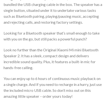
bundled the USB charging cable in the box. The speaker has a
single button, situated under it to undertake various tasks
such as Bluetooth pairing, playing/pausing music, accepting
and rejecting calls, and restoring factory settings.
Looking for a Bluetooth speaker that’s small enough to take
with you on the go, but still packs a powerful punch?
Look no further than the Original Xiaomi Mi mini Bluetooth
Speaker 2. It has a sleek, compact design and delivers
incredible sound quality. Plus, it features a built-in mic for
hands-free calling.
You can enjoy up to 6 hours of continuous music playback on
a single charge. And if you need to recharge in a hurry, just use
the included micro USB cable. So don’t miss out on this
amazing little speaker – order yours today!