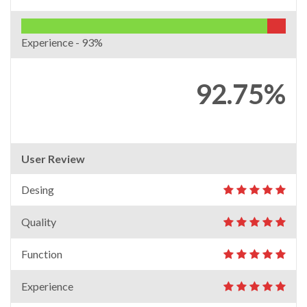
Experience -
93%
92.75%
User Review
Desing
Quality
Function
Experience