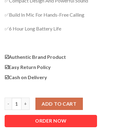
✅Compact Design And Powerful Sound
was:
is:
1,250.00৳ .
1,090.00৳ .
✅Build In Mic For Hands-Free Calling
✅6 Hour Long Battery Life
☑️Authentic Brand Product
☑️
Easy Return Policy
☑️
Cash on Delivery
Original Xiaomi Mi Mini Bluetooth Speaker 2 (New Edition) quan
ADD TO CART
ORDER NOW