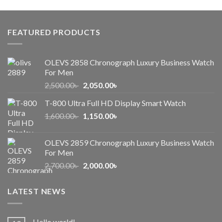
was:
is:
1,000.00৳ .
650.00৳ .
FEATURED PRODUCTS
OLEVS 2858 Chronograph Luxury Business Watch
For Men
Original
Current
2,500.00
৳
2,050.00
৳
price
price
T-800 Ultra Full HD Display Smart Watch
was:
is:
Original
Current
1,600.00
৳
2,500.00৳ .
1,150.00
৳
2,050.00৳ .
price
price
was:
is:
OLEVS 2859 Chronograph Luxury Business Watch
1,600.00৳ .
1,150.00৳ .
For Men
Original
Current
2,700.00
৳
2,000.00
৳
price
price
was:
is:
LATEST NEWS
2,700.00৳ .
2,000.00৳ .
Hello world!