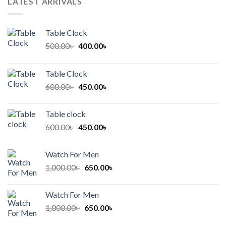
LATEST ARRIVALS
Table Clock
Original
Current
500.00
৳
400.00
৳
price
price
was:
is:
Table Clock
500.00৳ .
400.00৳ .
Original
Current
600.00
৳
450.00
৳
price
price
was:
is:
Table clock
600.00৳ .
450.00৳ .
Original
Current
600.00
৳
450.00
৳
price
price
was:
is:
Watch For Men
600.00৳ .
450.00৳ .
Original
Current
1,000.00
৳
650.00
৳
price
price
was:
is:
Watch For Men
1,000.00৳ .
650.00৳ .
Original
Current
1,000.00
৳
650.00
৳
price
price