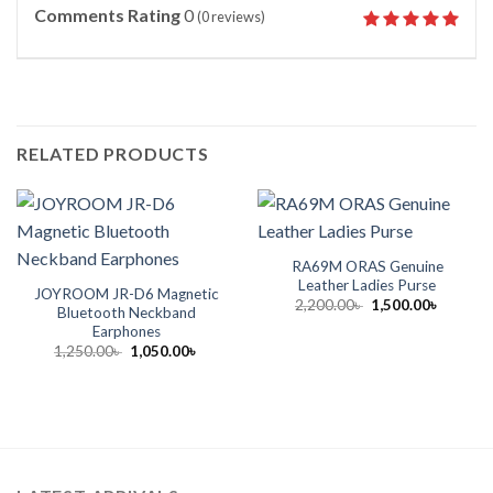
Comments Rating
0
(
0
reviews)
RELATED PRODUCTS
RA69M ORAS Genuine
Leather Ladies Purse
JOYROOM JR-D6 Magnetic
Original
Current
2,200.00
৳
1,500.00
৳
Bluetooth Neckband
price
price
Earphones
was:
is:
2,200.00৳ .
1,500.00
Original
Current
1,250.00
৳
1,050.00
৳
price
price
was:
is:
1,250.00৳ .
1,050.00৳ .