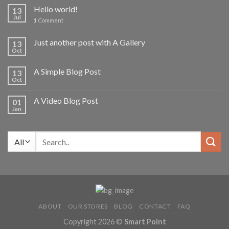
Hello world!
13
Jul
1
Comment
Just another post with A Gallery
13
Oct
A Simple Blog Post
13
Oct
A Video Blog Post
01
Jan
Search
for:
ABOUT
OUR STORES
BLOG
CONTACT
FAQ
Copyright 2026 ©
Smart Point