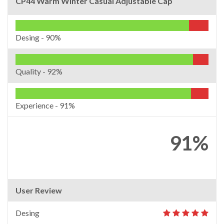
CP44 Warm Winter Casual Adjustable Cap
Desing -
90%
Quality -
92%
Experience -
91%
91%
User Review
Desing