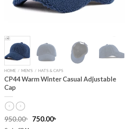
HOME
/
MEN'S
/
HATS & CAPS
CP44 Warm Winter Casual Adjustable
Cap
Original
Current
950.00
750.00
৳
৳
price
price