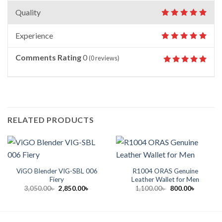
Quality
Experience
Comments Rating
0
(
0
reviews)
RELATED PRODUCTS
ViGO Blender VIG-SBL 006
R1004 ORAS Genuine
Fiery
Leather Wallet for Men
Original
Current
Original
Current
3,050.00
৳
2,850.00
৳
1,100.00
৳
800.00
৳
price
price
price
price
was:
is:
was:
is:
3,050.00৳ .
2,850.00৳ .
1,100.00৳ .
800.00৳ .