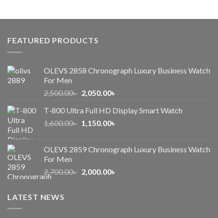
price
price
was:
is:
1,000.00৳ .
650.00৳ .
FEATURED PRODUCTS
OLEVS 2858 Chronograph Luxury Business Watch
For Men
Original
Current
2,500.00
৳
2,050.00
৳
price
price
T-800 Ultra Full HD Display Smart Watch
was:
is:
Original
Current
1,600.00
৳
2,500.00৳ .
1,150.00
৳
2,050.00৳ .
price
price
was:
is:
OLEVS 2859 Chronograph Luxury Business Watch
1,600.00৳ .
1,150.00৳ .
For Men
Original
Current
2,700.00
৳
2,000.00
৳
price
price
was:
is:
LATEST NEWS
2,700.00৳ .
2,000.00৳ .