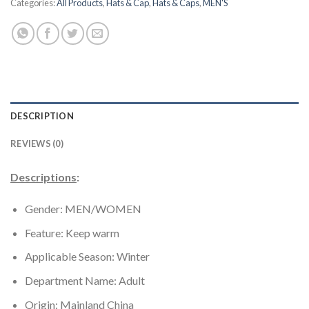
Categories:
All Products
,
Hats & Cap
,
Hats & Caps
,
MEN'S
DESCRIPTION
REVIEWS (0)
Descriptions
:
Gender: MEN/
WOMEN
Feature:
Keep warm
Applicable Season:
Winter
Department Name:
Adult
Origin:
Mainland China