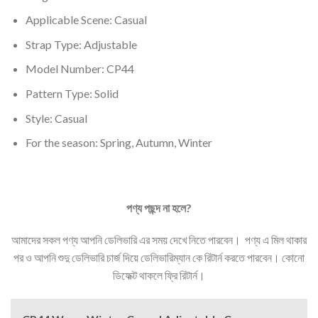
Applicable Scene:
Casual
Strap Type:
Adjustable
Model Number:
CP44
Pattern Type:
Solid
Style:
Casual
For the season:
Spring, Autumn, Winter
পণ্য
পছন্দ
না
হলে
?
আমাদের সকল পণ্য আপনি ডেলিভারি এর সময় দেখে নিতে পারবেন। পণ্য এ মিল থাকার
পর ও আপনি শুদু ডেলিভারি চার্জ দিয়ে ডেলিভারিম্যান কে রিটার্ন করতে পারবেন। কোনো
ডিফেক্ট থাকলে ফ্রি রিটার্ন।