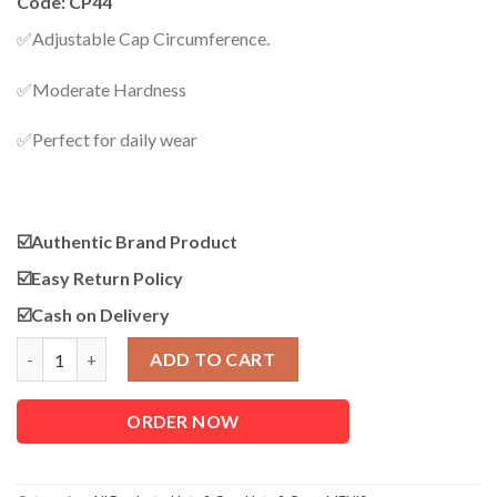
Code: CP44
was:
is:
950.00৳ .
750.00৳ .
✅Adjustable Cap Circumference.
✅Moderate Hardness
✅Perfect for daily wear
☑️Authentic Brand Product
☑️
Easy Return Policy
☑️
Cash on Delivery
CP44 Warm Winter Casual Adjustable Cap quantity
ADD TO CART
ORDER NOW