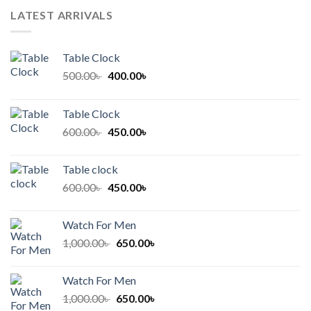
LATEST ARRIVALS
Table Clock
Original
Current
500.00
৳
400.00
৳
price
price
was:
is:
Table Clock
500.00৳ .
400.00৳ .
Original
Current
600.00
৳
450.00
৳
price
price
was:
is:
Table clock
600.00৳ .
450.00৳ .
Original
Current
600.00
৳
450.00
৳
price
price
was:
is:
Watch For Men
600.00৳ .
450.00৳ .
Original
Current
1,000.00
৳
650.00
৳
price
price
was:
is:
Watch For Men
1,000.00৳ .
650.00৳ .
Original
Current
1,000.00
৳
650.00
৳