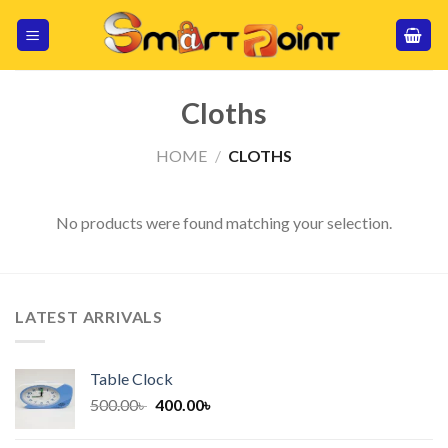
Skip
to
content
Cloths
HOME
/
CLOTHS
No products were found matching your selection.
LATEST ARRIVALS
Table Clock
Original
Current
500.00
৳
400.00
৳
price
price
was:
is: