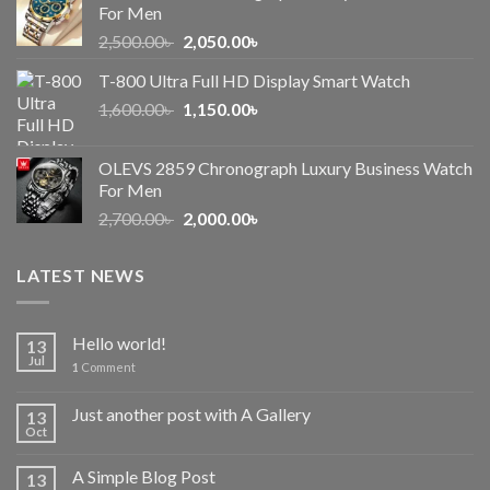
For Men
Original
Current
2,500.00
৳
2,050.00
৳
price
price
T-800 Ultra Full HD Display Smart Watch
was:
is:
Original
Current
1,600.00
৳
2,500.00৳ .
1,150.00
৳
2,050.00৳ .
price
price
was:
is:
OLEVS 2859 Chronograph Luxury Business Watch
1,600.00৳ .
1,150.00৳ .
For Men
Original
Current
2,700.00
৳
2,000.00
৳
price
price
was:
is:
LATEST NEWS
2,700.00৳ .
2,000.00৳ .
Hello world!
13
Jul
1
Comment
Just another post with A Gallery
13
Oct
A Simple Blog Post
13