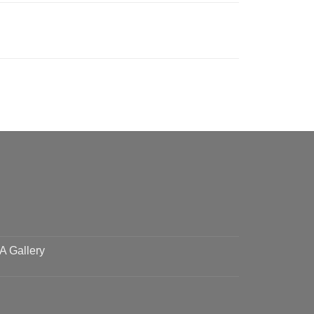
 A Gallery