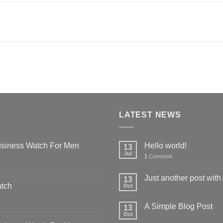
LATEST NEWS
siness Watch For Men
Hello world!
13
Jul
1
Comment
Just another post with
13
atch
Oct
A Simple Blog Post
13
Oct