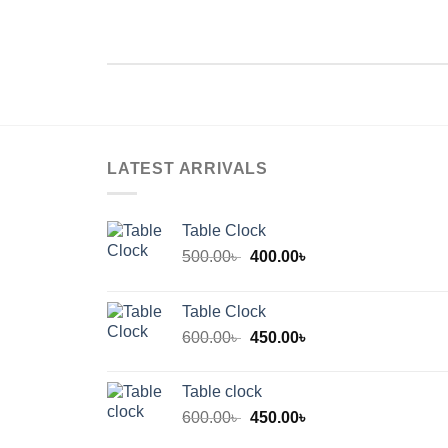
LATEST ARRIVALS
Table Clock
Original
Current
500.00
৳
400.00
৳
price
price
was:
is:
Table Clock
500.00৳ .
400.00৳ .
Original
Current
600.00
৳
450.00
৳
price
price
was:
is:
Table clock
600.00৳ .
450.00৳ .
Original
Current
600.00
৳
450.00
৳
price
price