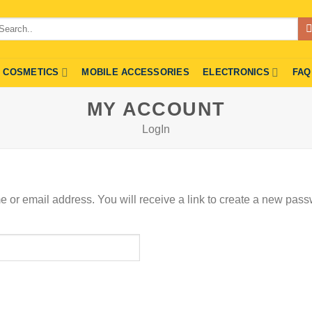
arch
r:
COSMETICS
MOBILE ACCESSORIES
ELECTRONICS
FAQ
MY ACCOUNT
LogIn
or email address. You will receive a link to create a new pass