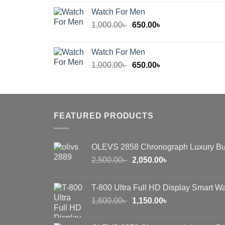
was:
is:
Watch For Men
600.00৳ .
450.00৳ .
Original
Current
1,000.00
৳
650.00
৳
price
price
was:
is:
Watch For Men
1,000.00৳ .
650.00৳ .
Original
Current
1,000.00
৳
650.00
৳
price
price
was:
is:
1,000.00৳ .
650.00৳ .
FEATURED PRODUCTS
OLEVS 2858 Chronograph Luxury Bu
Original
Current
2,500.00
৳
2,050.00
৳
price
price
was:
is:
T-800 Ultra Full HD Display Smart W
2,500.00৳ .
2,050.00৳ .
Original
Current
1,600.00
৳
1,150.00
৳
price
price
was:
is: