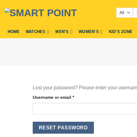
Skip
Se
to
fo
content
HOME
WATCHES
MEN’S
WOMEN’S
KID’S ZONE
Lost your password? Please enter your username 
Required
Username or email
*
RESET PASSWORD