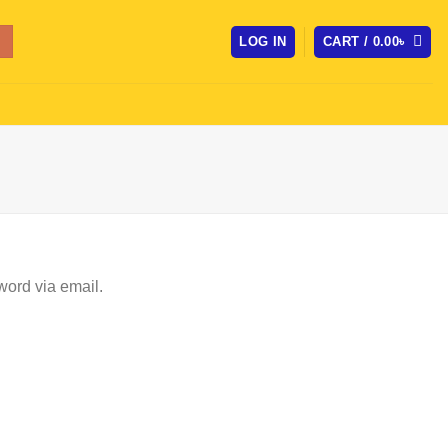
LOG IN
CART /
0.00
৳
word via email.