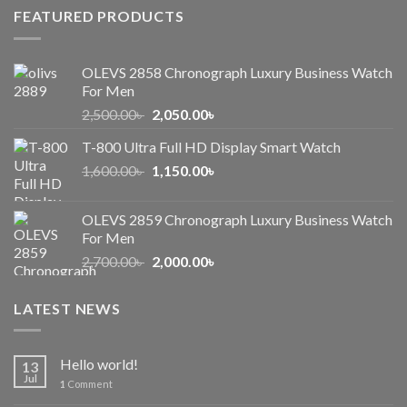
FEATURED PRODUCTS
OLEVS 2858 Chronograph Luxury Business Watch
For Men
Original
Current
2,500.00
৳
2,050.00
৳
price
price
T-800 Ultra Full HD Display Smart Watch
was:
is:
Original
Current
1,600.00
৳
2,500.00৳ .
1,150.00
৳
2,050.00৳ .
price
price
was:
is:
OLEVS 2859 Chronograph Luxury Business Watch
1,600.00৳ .
1,150.00৳ .
For Men
Original
Current
2,700.00
৳
2,000.00
৳
price
price
was:
is:
LATEST NEWS
2,700.00৳ .
2,000.00৳ .
Hello world!
13
Jul
1
Comment