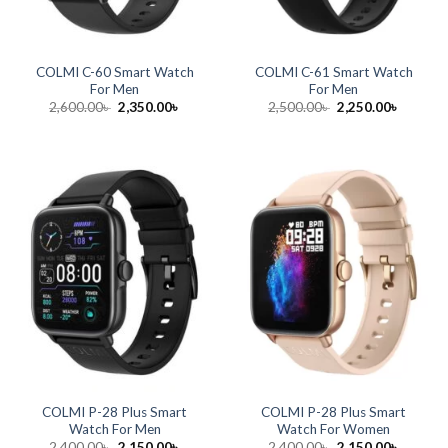
COLMI C-60 Smart Watch
COLMI C-61 Smart Watch
For Men
For Men
Original
Current
Original
Current
2,600.00
৳
2,350.00
৳
2,500.00
৳
2,250.00
৳
price
price
price
price
was:
is:
was:
is:
2,600.00৳ .
2,350.00৳ .
2,500.00৳ .
2,250.00
COLMI P-28 Plus Smart
COLMI P-28 Plus Smart
Watch For Men
Watch For Women
Original
Current
Original
Current
2,400.00
৳
2,150.00
৳
2,400.00
৳
2,150.00
৳