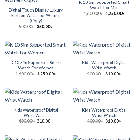
K 10 Sim Supported Smart
Watch For Men
Digital Touch Display Luxury
Original
Current
1,600.00
৳
1,250.00
৳
Fashion Watch for Women
price
price
(Copy)
was:
is:
1,600.00৳ .
1,250.00
Original
Current
500.00
৳
350.00
৳
price
price
was:
is:
500.00৳ .
350.00৳ .
K 10 Sim Supported Smart
Kids Waterproof Digital
Watch For Women
Wrist Watch
Original
Current
Original
Current
1,600.00
৳
1,250.00
৳
400.00
৳
310.00
৳
price
price
price
price
was:
is:
was:
is:
1,600.00৳ .
1,250.00৳ .
400.00৳ .
310.00৳ .
Kids Waterproof Digital
Kids Waterproof Digital
Wrist Watch
Wrist Watch
Original
Current
Original
Current
400.00
৳
310.00
৳
400.00
৳
310.00
৳
price
price
price
price
was:
is:
was:
is:
400.00৳ .
310.00৳ .
400.00৳ .
310.00৳ .