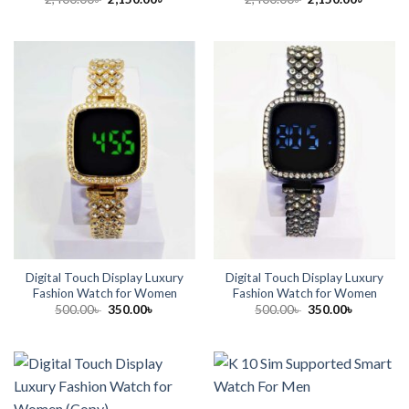
price
price
price
price
was:
is:
was:
is:
2,400.00৳ .
2,150.00৳ .
2,400.00৳ .
2,150.00
Digital Touch Display Luxury
Digital Touch Display Luxury
Fashion Watch for Women
Fashion Watch for Women
Original
Current
Original
Current
500.00
৳
350.00
৳
500.00
৳
350.00
৳
price
price
price
price
was:
is:
was:
is:
500.00৳ .
350.00৳ .
500.00৳ .
350.00৳ .