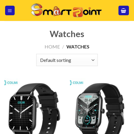
Skip
to
content
Watches
HOME
/
WATCHES