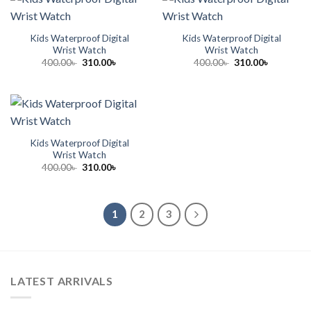
Kids Waterproof Digital
Kids Waterproof Digital
Wrist Watch
Wrist Watch
Original
Current
Original
Current
400.00
৳
310.00
৳
400.00
৳
310.00
৳
price
price
price
price
was:
is:
was:
is:
400.00৳ .
310.00৳ .
400.00৳ .
310.00৳ .
Kids Waterproof Digital
Wrist Watch
Original
Current
400.00
৳
310.00
৳
price
price
was:
is:
400.00৳ .
310.00৳ .
1
2
3
LATEST ARRIVALS