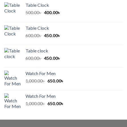
Table Clock
Original
Current
500.00
৳
400.00
৳
price
price
was:
is:
Table Clock
500.00৳ .
400.00৳ .
Original
Current
600.00
৳
450.00
৳
price
price
was:
is:
Table clock
600.00৳ .
450.00৳ .
Original
Current
600.00
৳
450.00
৳
price
price
was:
is:
Watch For Men
600.00৳ .
450.00৳ .
Original
Current
1,000.00
৳
650.00
৳
price
price
was:
is:
Watch For Men
1,000.00৳ .
650.00৳ .
Original
Current
1,000.00
৳
650.00
৳
price
price
was:
is:
1,000.00৳ .
650.00৳ .