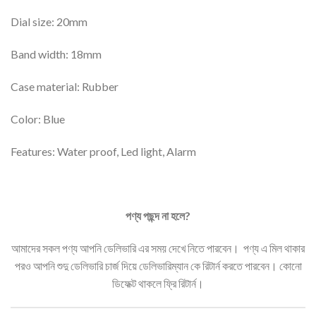
Dial size: 20mm
Band width: 18mm
Case material: Rubber
Color: Blue
Features: Water proof, Led light, Alarm
পণ্য
পছন্দ
না
হলে
?
আমাদের সকল পণ্য আপনি ডেলিভারি এর সময় দেখে নিতে পারবেন। পণ্য এ মিল থাকার
পরও আপনি শুদু ডেলিভারি চার্জ দিয়ে ডেলিভারিম্যান কে রিটার্ন করতে পারবেন। কোনো
ডিফেক্ট থাকলে ফ্রি রিটার্ন।