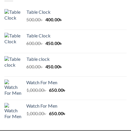
Table Clock
Original
Current
500.00
৳
400.00
৳
price
price
was:
is:
Table Clock
500.00৳ .
400.00৳ .
Original
Current
600.00
৳
450.00
৳
price
price
was:
is:
Table clock
600.00৳ .
450.00৳ .
Original
Current
600.00
৳
450.00
৳
price
price
was:
is:
Watch For Men
600.00৳ .
450.00৳ .
Original
Current
1,000.00
৳
650.00
৳
price
price
was:
is:
Watch For Men
1,000.00৳ .
650.00৳ .
Original
Current
1,000.00
৳
650.00
৳
price
price
was:
is: