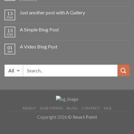
Just another post with A Gallery
13
Oct
A Simple Blog Post
13
Oct
A Video Blog Post
01
Jan
Search
for:
ABOUT
OUR STORES
BLOG
CONTACT
FAQ
Copyright 2026 ©
Smart Point