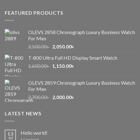
1,000.00৳ .
650.00৳ .
FEATURED PRODUCTS
OLEVS 2858 Chronograph Luxury Business Watch
For Men
Original
Current
2,500.00
৳
2,050.00
৳
price
price
T-800 Ultra Full HD Display Smart Watch
was:
is:
Original
Current
1,600.00
৳
2,500.00৳ .
1,150.00
৳
2,050.00৳ .
price
price
was:
is:
OLEVS 2859 Chronograph Luxury Business Watch
1,600.00৳ .
1,150.00৳ .
For Men
Original
Current
2,700.00
৳
2,000.00
৳
price
price
was:
is:
LATEST NEWS
2,700.00৳ .
2,000.00৳ .
Hello world!
13
Jul
1
Comment