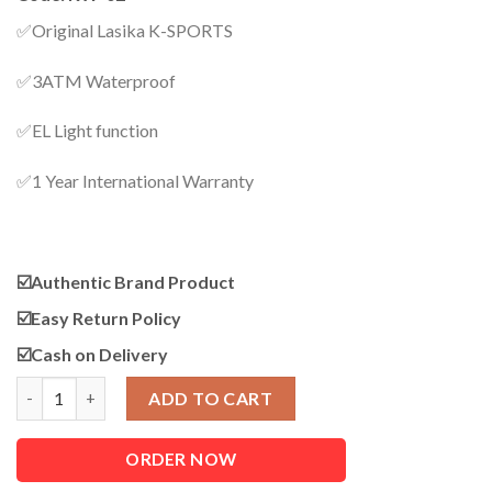
was:
is:
400.00৳ .
310.00৳ .
✅Original Lasika K-SPORTS
✅3ATM Waterproof
✅EL Light function
✅1 Year International Warranty
☑️Authentic Brand Product
☑️Easy Return Policy
☑️Cash on Delivery
Kids Waterproof Digital Wrist Watch quantity
ADD TO CART
ORDER NOW