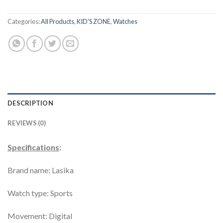
Categories:
All Products
,
KID'S ZONE
,
Watches
DESCRIPTION
REVIEWS (0)
Specifications
:
Brand name: Lasika
Watch type: Sports
Movement: Digital