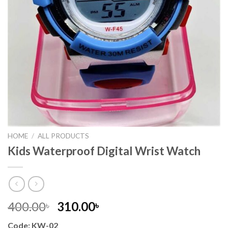
HOME
/
ALL PRODUCTS
Kids Waterproof Digital Wrist Watch
Original
Current
400.00
310.00
৳
৳
price
price
Code: KW-02