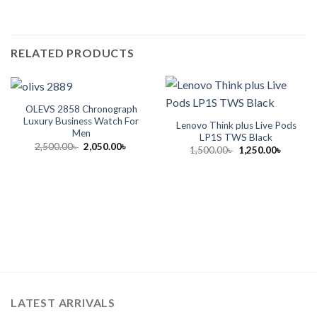
RELATED PRODUCTS
OLEVS 2858 Chronograph
Luxury Business Watch For
Lenovo Think plus Live Pods
Men
LP1S TWS Black
Original
Current
2,500.00
৳
2,050.00
৳
Original
Current
1,500.00
৳
1,250.00
৳
price
price
price
price
was:
is:
was:
is:
2,500.00৳ .
2,050.00৳ .
1,500.00৳ .
1,250.00
LATEST ARRIVALS