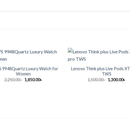
 9948Quartz Luxury Watch for
Lenovo Think plus Live Pods X
Women
TWS
Original
Current
Original
Cu
2,250.00
৳
1,850.00
৳
1,500.00
৳
1,300.00
৳
price
price
price
pr
was:
is:
was:
is:
2,250.00৳ .
1,850.00৳ .
1,500.00৳ .
1,