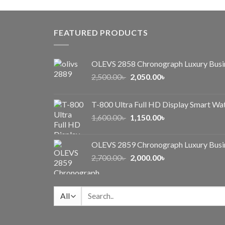
was:
is:
1,000.00৳ .
650.00৳ .
FEATURED PRODUCTS
OLEVS 2858 Chronograph Luxury Busi
Original
Current
2,500.00
৳
2,050.00
৳
price
price
was:
is:
T-800 Ultra Full HD Display Smart Wa
2,500.00৳ .
2,050.00৳ .
Original
Current
1,600.00
৳
1,150.00
৳
price
price
was:
is:
OLEVS 2859 Chronograph Luxury Busi
1,600.00৳ .
1,150.00৳ .
Original
Current
2,700.00
৳
2,000.00
৳
price
price
was:
is:
2,700.00৳ .
2,000.00৳ .
Search
for: