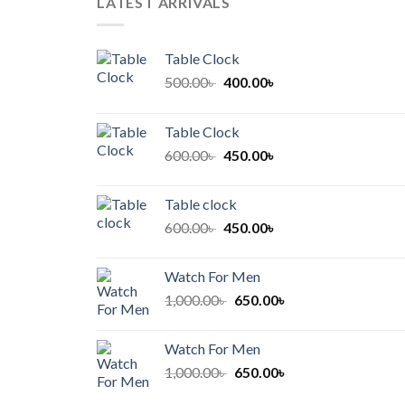
LATEST ARRIVALS
Table Clock
Original
Current
500.00
৳
400.00
৳
price
price
was:
is:
Table Clock
500.00৳ .
400.00৳ .
Original
Current
600.00
৳
450.00
৳
price
price
was:
is:
Table clock
600.00৳ .
450.00৳ .
Original
Current
600.00
৳
450.00
৳
price
price
was:
is:
Watch For Men
600.00৳ .
450.00৳ .
Original
Current
1,000.00
৳
650.00
৳
price
price
was:
is:
Watch For Men
1,000.00৳ .
650.00৳ .
Original
Current
1,000.00
৳
650.00
৳
price
price