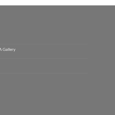
A Gallery