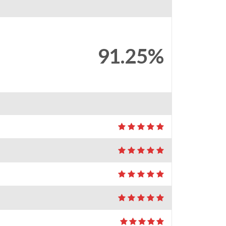
91.25%