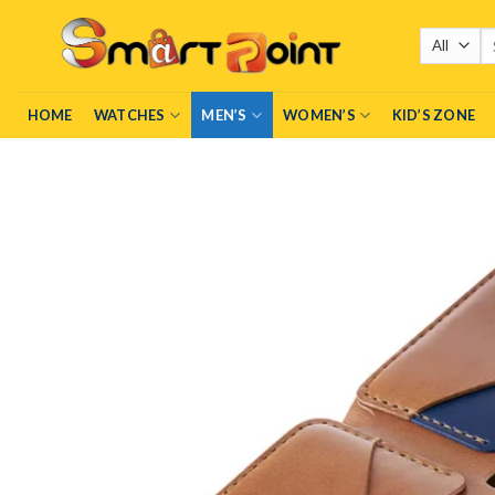
Skip
Se
to
fo
content
HOME
WATCHES
MEN’S
WOMEN’S
KID’S ZONE