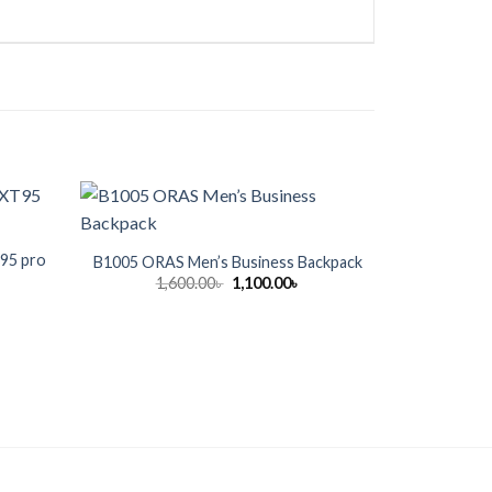
T95 pro
Pantene
B1005 ORAS Men’s Business Backpack
Original
Current
1,600.00
৳
1,100.00
৳
price
price
rrent
9
was:
is:
ice
1,600.00৳ .
1,100.00৳ .
300.00৳ .