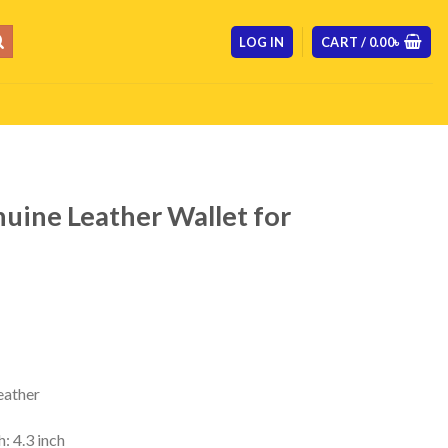
LOG IN
CART /
0.00
৳
ine Leather Wallet for
Current
price
s:
 .
800.00৳ .
ather
: 4.3 inch