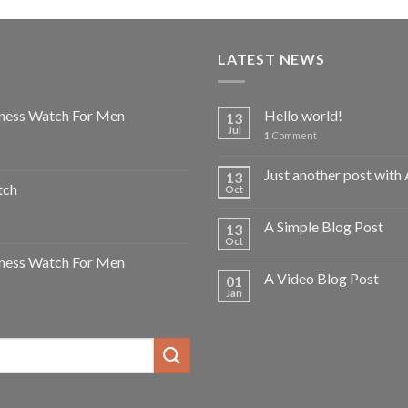
LATEST NEWS
ness Watch For Men
Hello world!
13
Jul
1
Comment
Just another post with 
13
tch
Oct
A Simple Blog Post
13
Oct
ness Watch For Men
A Video Blog Post
01
Jan