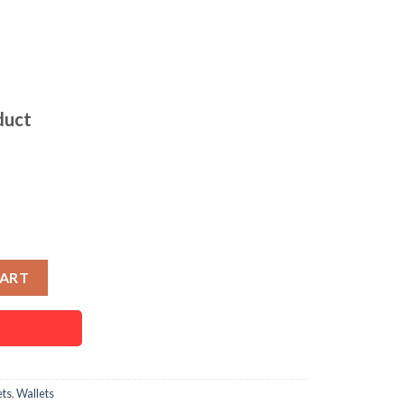
duct
allet for Men quantity
CART
ets
,
Wallets