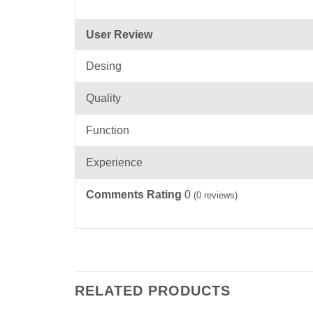
User Review
Desing
Quality
Function
Experience
Comments Rating
0
(
0
reviews)
RELATED PRODUCTS