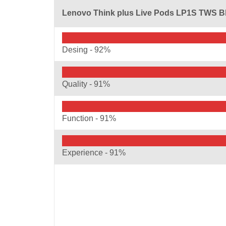
Lenovo Think plus Live Pods LP1S TWS B
Desing -
92%
Quality -
91%
Function -
91%
Experience -
91%