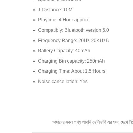
T Distance: 10M
Playtime: 4 Hour approx.
Compatibly: Bluetooth version 5.0
Frequency Range: 20Hz-20KHzB
Battery Capacity: 40mAh
Charging Bin capacity: 250mAh
Charging Time: About 1.5 Hours.
Noise cancellation: Yes
আমাদের সকল পণ্য আপনি ডেলিভারি এর সময় দেখে নিতে প