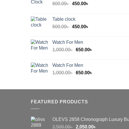
Original
Current
600.00
৳
450.00
৳
price
price
was:
is:
Table clock
600.00৳ .
450.00৳ .
Original
Current
600.00
৳
450.00
৳
price
price
was:
is:
Watch For Men
600.00৳ .
450.00৳ .
Original
Current
1,000.00
৳
650.00
৳
price
price
was:
is:
Watch For Men
1,000.00৳ .
650.00৳ .
Original
Current
1,000.00
৳
650.00
৳
price
price
was:
is:
1,000.00৳ .
650.00৳ .
FEATURED PRODUCTS
OLEVS 2858 Chronograph Luxury Bu
Original
Current
2,500.00
৳
2,050.00
৳