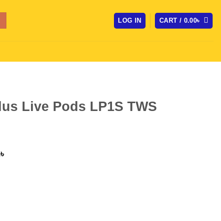
LOG IN
CART /
0.00
৳
lus Live Pods LP1S TWS
l
Current
0
৳
price
is:
৳ .
1,250.00৳ .