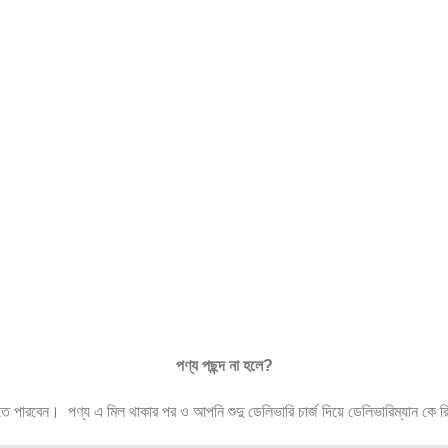
পণ্য
পছন্দ
না
হলে
?
ারবেন। পণ্য এ মিল থাকার পর ও আপনি শুদু ডেলিভারি চার্জ দিয়ে ডেলিভারিম্যান কে রিটা