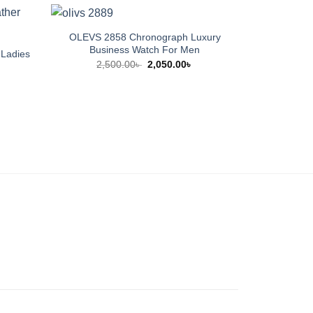
OLEVS 2858 Chronograph Luxury
Business Watch For Men
Ladies
CP44 Warm 
Original
Current
2,500.00
৳
2,050.00
৳
price
price
urrent
9
was:
is:
rice
2,500.00৳ .
2,050.00৳ .
:
,500.00৳ .