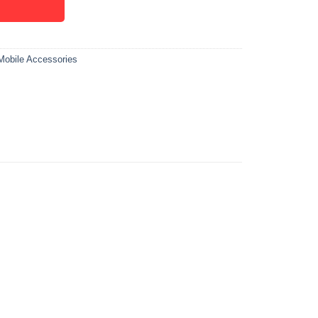
Mobile Accessories