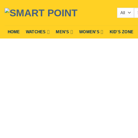
Skip
Se
to
fo
content
HOME
WATCHES
MEN’S
WOMEN’S
KID’S ZONE