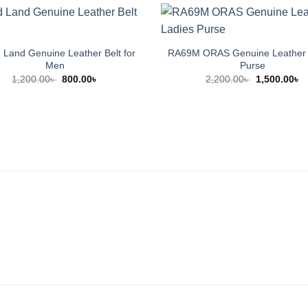
Land Genuine Leather Belt for
RA69M ORAS Genuine Leather 
Men
Purse
Original
Current
Original
C
1,200.00
৳
800.00
৳
2,200.00
৳
1,500.00
৳
price
price
price
p
was:
is:
was:
is
1,200.00৳ .
800.00৳ .
2,200.00৳ .
1