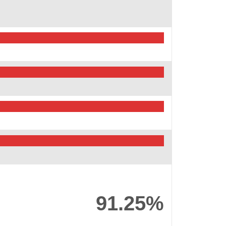
91.25%