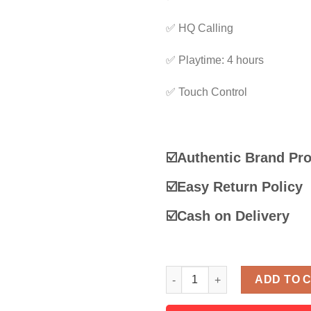
✅ HQ Calling
✅ Playtime: 4 hours
✅ Touch Control
☑️Authentic Brand Pr
☑️
Easy Return Policy
☑️
Cash on Delivery
Lenovo Think plus Live Pods 
ADD TO 