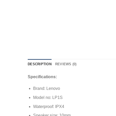
DESCRIPTION
REVIEWS (0)
Specifications:
Brand: Lenovo
Model no: LP1S
Waterproof: IPX4
Speaker size: 10mm