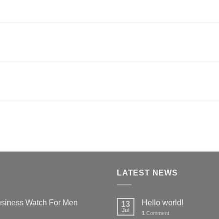
LATEST NEWS
siness Watch For Men
Hello world!
13
Jul
1
Comment