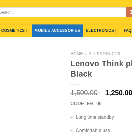
arch
r:
COSMETICS
MOBILE ACCESSORIES
ELECTRONICS
FAQ
HOME
/
ALL PRODUCTS
Lenovo Think p
Black
Origina
1,500.00
1,250.0
৳
price
CODE: EB- 06
was:
1,500.00
✅ Long time standby
✅ Comfortable use