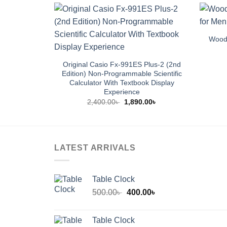
Wood 
Original Casio Fx-991ES Plus-2 (2nd
Edition) Non-Programmable Scientific
Calculator With Textbook Display
Experience
Original
Current
2,400.00
৳
1,890.00
৳
price
price
was:
is:
2,400.00৳ .
1,890.00৳ .
LATEST ARRIVALS
Table Clock
Original
Current
500.00
৳
400.00
৳
price
price
was:
is:
Table Clock
500.00৳ .
400.00৳ .