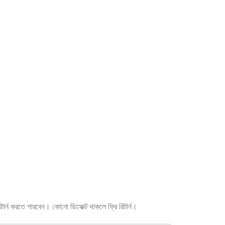
র্ন করতে পারবেন। কোনো ডিফেক্ট থাকলে ফ্রি রিটার্ন।