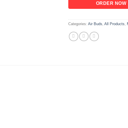
ORDER NOW
Categories:
Air Buds
,
All Products
,