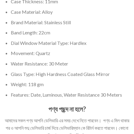
Case Thickness: 11mm
Case Material: Alloy
Brand Material: Stainless Still
Band Length: 22cm
Dial Window Material Type: Hardlex
Movement: Quartz
Water Resistance: 30 Meter
Glass Type: High Hardness Coated Glass Mirror
Weight: 118 gm
Features: Date, Luminous, Water Resistance 30 Meters
পণ্য পছন্দ না হলে?
আমাদের সকল পণ্য আপনি ডেলিভারি এর সময় দেখে নিতে পারবেন। পণ্য এ মিল থাকার
পর ও আপনি শুদু ডেলিভারি চার্জ দিয়ে ডেলিভারিম্যান কে রিটার্ন করতে পারবেন। কোনো