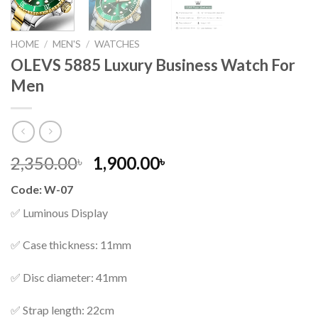
HOME
/
MEN'S
/
WATCHES
OLEVS 5885 Luxury Business Watch For
Men
Original
Current
2,350.00
1,900.00
৳
৳
price
price
Code: W-07
was:
is:
2,350.00৳ .
1,900.00৳ .
✅ Luminous Display
✅ Case thickness: 11mm
✅ Disc diameter: 41mm
✅ Strap length: 22cm