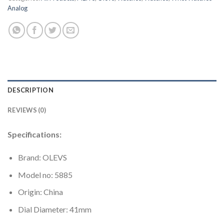
Analog
DESCRIPTION
REVIEWS (0)
Specifications:
Brand: OLEVS
Model no: 5885
Origin: China
Dial Diameter: 41mm