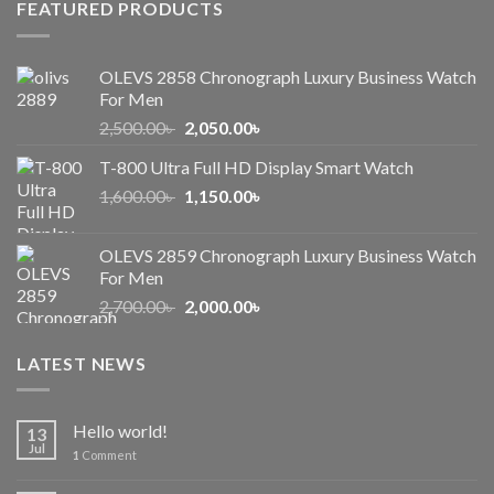
FEATURED PRODUCTS
OLEVS 2858 Chronograph Luxury Business Watch
For Men
Original
Current
2,500.00
৳
2,050.00
৳
price
price
T-800 Ultra Full HD Display Smart Watch
was:
is:
Original
Current
1,600.00
৳
2,500.00৳ .
1,150.00
৳
2,050.00৳ .
price
price
was:
is:
OLEVS 2859 Chronograph Luxury Business Watch
1,600.00৳ .
1,150.00৳ .
For Men
Original
Current
2,700.00
৳
2,000.00
৳
price
price
was:
is:
LATEST NEWS
2,700.00৳ .
2,000.00৳ .
Hello world!
13
Jul
1
Comment