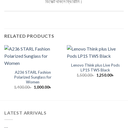
ডিফেক্ট থাকলে ফ্রি রিটার্ন।
RELATED PRODUCTS
Lenovo Think plus Live Pods
LP1S TWS Black
A236 STARL Fashion
Original
Current
1,500.00
৳
1,250.00
৳
Polarized Sunglass for
price
price
Women
was:
is:
1,500.00৳ .
1,250.00
Original
Current
1,400.00
৳
1,000.00
৳
price
price
was:
is:
1,400.00৳ .
1,000.00৳ .
LATEST ARRIVALS