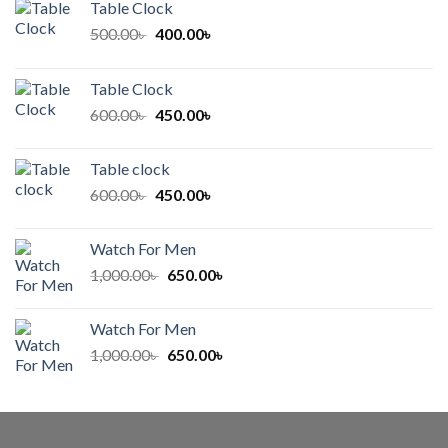
Table Clock
Original
Current
500.00
৳
400.00
৳
price
price
was:
is:
Table Clock
500.00৳ .
400.00৳ .
Original
Current
600.00
৳
450.00
৳
price
price
was:
is:
Table clock
600.00৳ .
450.00৳ .
Original
Current
600.00
৳
450.00
৳
price
price
was:
is:
Watch For Men
600.00৳ .
450.00৳ .
Original
Current
1,000.00
৳
650.00
৳
price
price
was:
is:
Watch For Men
1,000.00৳ .
650.00৳ .
Original
Current
1,000.00
৳
650.00
৳
price
price
was:
is:
1,000.00৳ .
650.00৳ .