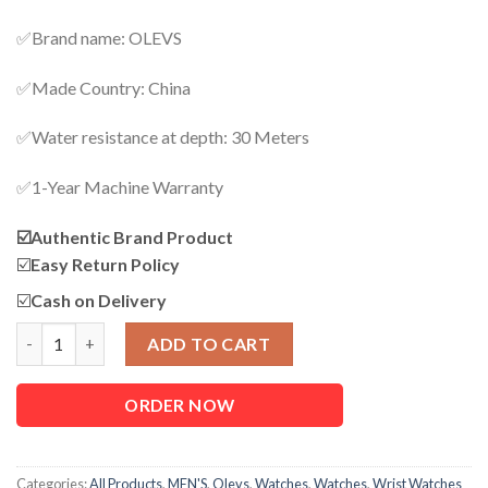
✅Brand name: OLEVS
✅Made Country: China
✅Water resistance at depth: 30 Meters
✅1-Year Machine Warranty
☑️
Authentic Brand Product
☑️
Easy Return Policy
☑️
Cash on Delivery
OLEVS 5885 Luxury Business Watch For Men quantity
ADD TO CART
ORDER NOW
Categories:
All Products
,
MEN'S
,
Olevs
,
Watches
,
Watches
,
Wrist Watches