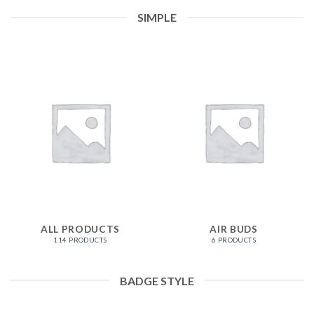
SIMPLE
ALL PRODUCTS
AIR BUDS
114 PRODUCTS
6 PRODUCTS
BADGE STYLE