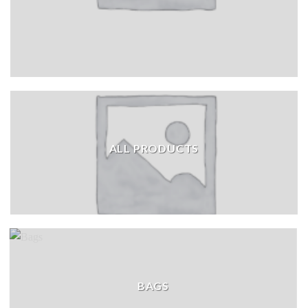
ALL PRODUCTS
BAGS