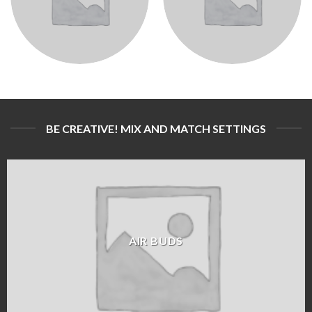
BE CREATIVE! MIX AND MATCH SETTINGS
AIR BUDS