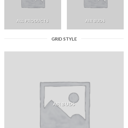
ALL PRODUCTS
AIR BUDS
GRID STYLE
AIR BUDS