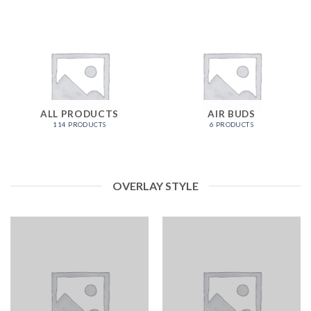
ALL PRODUCTS
AIR BUDS
114 PRODUCTS
6 PRODUCTS
OVERLAY STYLE