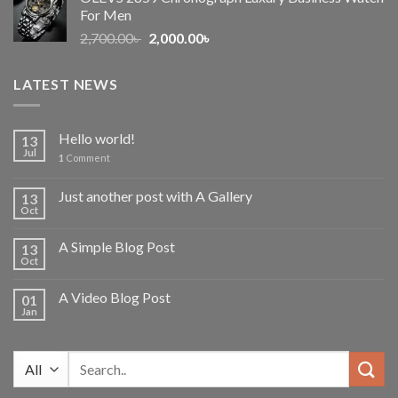
1,600.00৳ .
1,150.00৳ .
For Men
Original
Current
2,700.00
৳
2,000.00
৳
price
price
was:
is:
LATEST NEWS
2,700.00৳ .
2,000.00৳ .
Hello world!
13
Jul
1
Comment
Just another post with A Gallery
13
Oct
A Simple Blog Post
13
Oct
A Video Blog Post
01
Jan
Search
for: