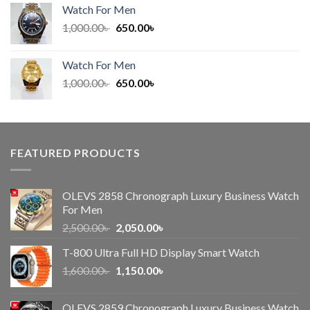
was:
is:
Watch For Men
600.00৳ .
450.00৳ .
Original
Current
1,000.00
৳
650.00
৳
price
price
was:
is:
Watch For Men
1,000.00৳ .
650.00৳ .
Original
Current
1,000.00
৳
650.00
৳
price
price
was:
is:
1,000.00৳ .
650.00৳ .
FEATURED PRODUCTS
OLEVS 2858 Chronograph Luxury Business Watch
For Men
Original
Current
2,500.00
৳
2,050.00
৳
price
price
T-800 Ultra Full HD Display Smart Watch
was:
is:
Original
Current
1,600.00
৳
2,500.00৳ .
1,150.00
৳
2,050.00৳ .
price
price
was:
is:
OLEVS 2859 Chronograph Luxury Business Watch