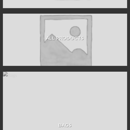
ALL PRODUCTS
BAGS