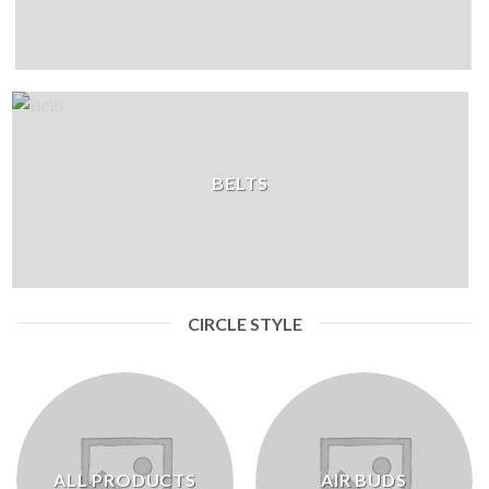
BELTS
CIRCLE STYLE
ALL PRODUCTS
AIR BUDS