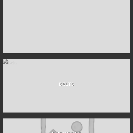
BELTS