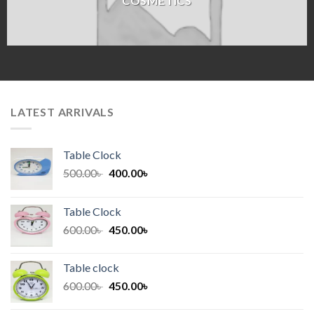
COSMETICS
LATEST ARRIVALS
Table Clock
Original
Current
500.00
৳
400.00
৳
price
price
was:
is:
Table Clock
500.00৳ .
400.00৳ .
Original
Current
600.00
৳
450.00
৳
price
price
was:
is:
Table clock
600.00৳ .
450.00৳ .
Original
Current
600.00
৳
450.00
৳
price
price