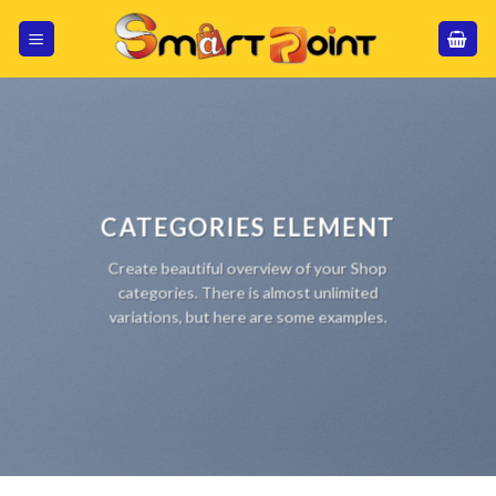
Skip
to
content
CATEGORIES ELEMENT
Create beautiful overview of your Shop
categories. There is almost unlimited
variations, but here are some examples.