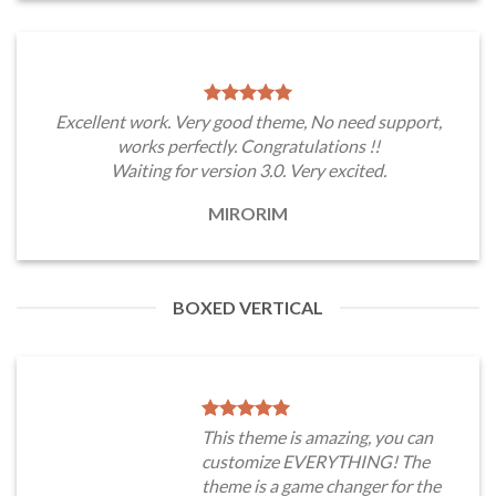
Excellent work. Very good theme, No need support,
works perfectly. Congratulations !!
Waiting for version 3.0. Very excited.
MIRORIM
BOXED VERTICAL
This theme is amazing, you can
customize EVERYTHING! The
theme is a game changer for the