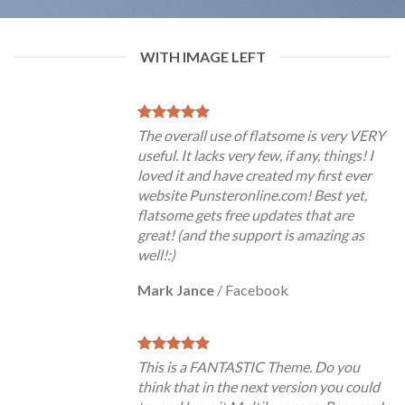
WITH IMAGE LEFT
The overall use of flatsome is very VERY
useful. It lacks very few, if any, things! I
loved it and have created my first ever
website Punsteronline.com! Best yet,
flatsome gets free updates that are
great! (and the support is amazing as
well!:)
Mark Jance
/
Facebook
This is a FANTASTIC Theme. Do you
think that in the next version you could