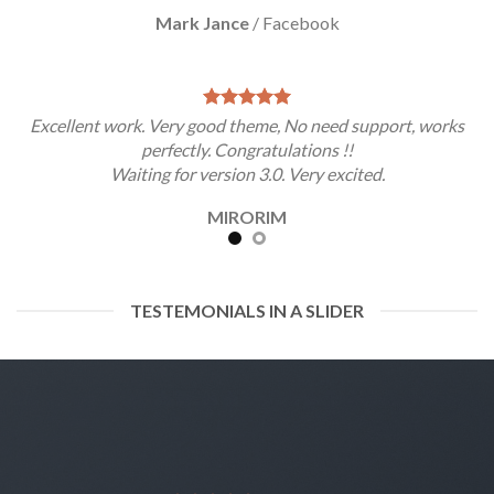
Mark Jance
/
Facebook
Excellent work. Very good theme, No need support, works
perfectly. Congratulations !!
Waiting for version 3.0. Very excited.
MIRORIM
TESTEMONIALS IN A SLIDER