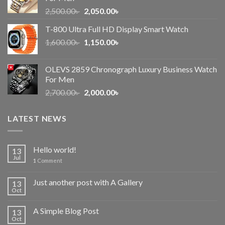
Original
Current
2,500.00
৳
2,050.00
৳
price
price
T-800 Ultra Full HD Display Smart Watch
was:
is:
Original
Current
1,600.00
৳
2,500.00৳ .
1,150.00
৳
2,050.00৳ .
price
price
was:
is:
OLEVS 2859 Chronograph Luxury Business Watch
1,600.00৳ .
1,150.00৳ .
For Men
Original
Current
2,700.00
৳
2,000.00
৳
price
price
was:
is:
LATEST NEWS
2,700.00৳ .
2,000.00৳ .
Hello world!
13
Jul
1
Comment
Just another post with A Gallery
13
Oct
A Simple Blog Post
13
Oct