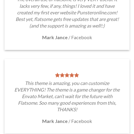
lacks very few, if any, things! I loved it and have
created my first ever website Punsteronline.com!
Best yet, flatsome gets free updates that are great!
(and the support is amazing as well!:)
Mark Jance
/
Facebook
This theme is amazing, you can customize
EVERYTHING! The theme is a game changer for the
Envato Market, can’t wait for the future with
Flatsome. Soo many good experiences from this,
THANKS!
Mark Jance
/
Facebook