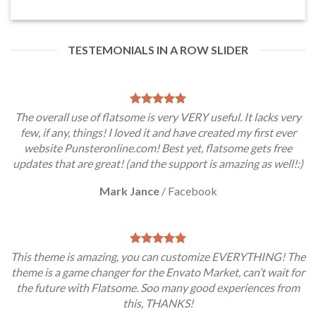
TESTEMONIALS IN A ROW SLIDER
The overall use of flatsome is very VERY useful. It lacks very
few, if any, things! I loved it and have created my first ever
website Punsteronline.com! Best yet, flatsome gets free
updates that are great! (and the support is amazing as well!:)
Mark Jance
/
Facebook
This theme is amazing, you can customize EVERYTHING! The
theme is a game changer for the Envato Market, can’t wait for
the future with Flatsome. Soo many good experiences from
this, THANKS!