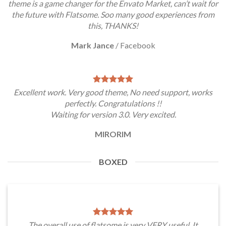
theme is a game changer for the Envato Market, can’t wait for
the future with Flatsome. Soo many good experiences from
this, THANKS!
Mark Jance
/
Facebook
Excellent work. Very good theme, No need support, works
perfectly. Congratulations !!
Waiting for version 3.0. Very excited.
MIRORIM
BOXED
The overall use of flatsome is very VERY useful. It