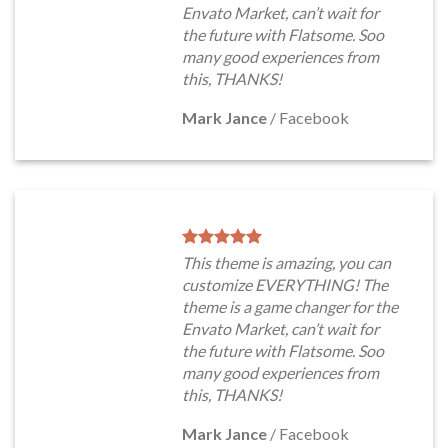
Envato Market, can’t wait for
the future with Flatsome. Soo
many good experiences from
this, THANKS!
Mark Jance
/
Facebook
This theme is amazing, you can
customize EVERYTHING! The
theme is a game changer for the
Envato Market, can’t wait for
the future with Flatsome. Soo
many good experiences from
this, THANKS!
Mark Jance
/
Facebook