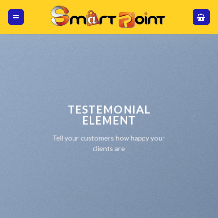
Skip
to
content
TESTEMONIAL
ELEMENT
Tell your customers how happy your
clients are