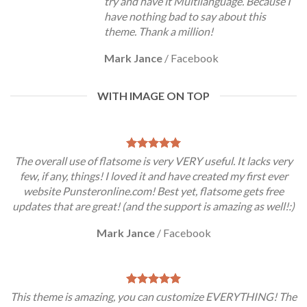
try and have it Multilanguage. Because I
have nothing bad to say about this
theme. Thank a million!
Mark Jance
/
Facebook
WITH IMAGE ON TOP
The overall use of flatsome is very VERY useful. It lacks very
few, if any, things! I loved it and have created my first ever
website Punsteronline.com! Best yet, flatsome gets free
updates that are great! (and the support is amazing as well!:)
Mark Jance
/
Facebook
This theme is amazing, you can customize EVERYTHING! The