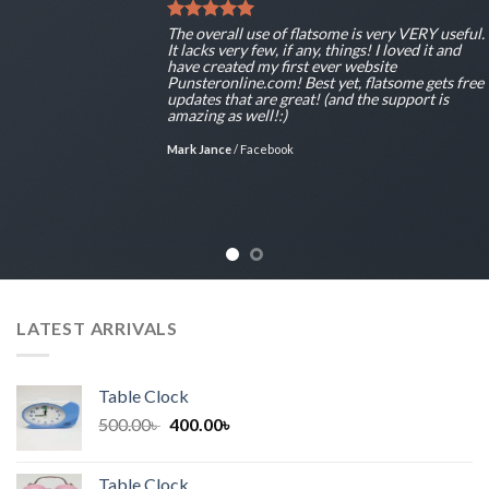
The overall use of flatsome is very VERY useful.
It lacks very few, if any, things! I loved it and
have created my first ever website
Punsteronline.com! Best yet, flatsome gets free
updates that are great! (and the support is
amazing as well!:)
Mark Jance
/
Facebook
LATEST ARRIVALS
Table Clock
Original
Current
500.00
৳
400.00
৳
price
price
was:
is:
Table Clock