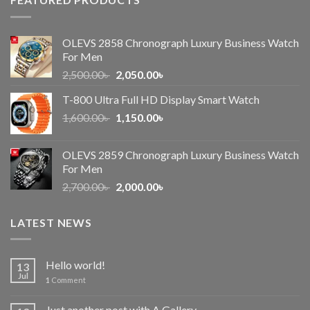
OLEVS 2858 Chronograph Luxury Business Watch
For Men
Original
Current
2,500.00
৳
2,050.00
৳
price
price
T-800 Ultra Full HD Display Smart Watch
was:
is:
Original
Current
1,600.00
৳
2,500.00৳ .
1,150.00
৳
2,050.00৳ .
price
price
was:
is:
OLEVS 2859 Chronograph Luxury Business Watch
1,600.00৳ .
1,150.00৳ .
For Men
Original
Current
2,700.00
৳
2,000.00
৳
price
price
was:
is:
LATEST NEWS
2,700.00৳ .
2,000.00৳ .
Hello world!
13
Jul
1
Comment
Just another post with A Gallery