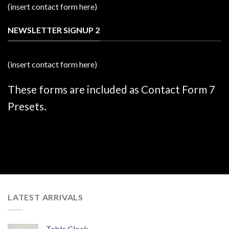
(insert contact form here)
NEWSLETTER SIGNUP 2
(insert contact form here)
These forms are included as Contact Form 7
Presets.
LATEST ARRIVALS
Table Clock