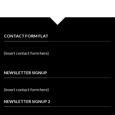
CONTACT FORM FLAT
(insert contact form here)
NEWSLETTER SIGNUP
(insert contact form here)
NEWSLETTER SIGNUP 2