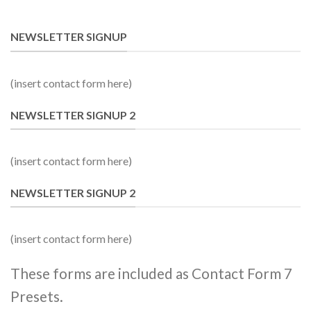
NEWSLETTER SIGNUP
(insert contact form here)
NEWSLETTER SIGNUP 2
(insert contact form here)
NEWSLETTER SIGNUP 2
(insert contact form here)
These forms are included as Contact Form 7
Presets.