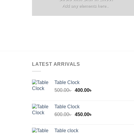
Add any elements here..
LATEST ARRIVALS
Table Clock
Original
Current
500.00
৳
400.00
৳
price
price
was:
is:
Table Clock
500.00৳ .
400.00৳ .
Original
Current
600.00
৳
450.00
৳
price
price
was:
is:
Table clock
600.00৳ .
450.00৳ .