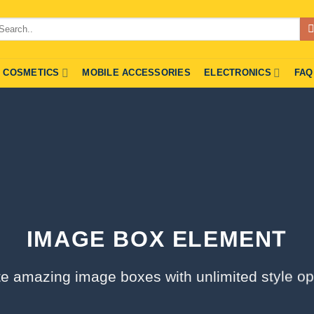
arch
r:
COSMETICS
MOBILE ACCESSORIES
ELECTRONICS
FAQ
IMAGE BOX ELEMENT
e amazing image boxes with unlimited style op