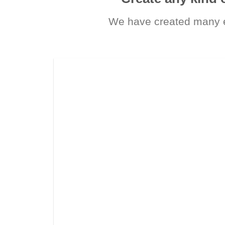
We have created many e