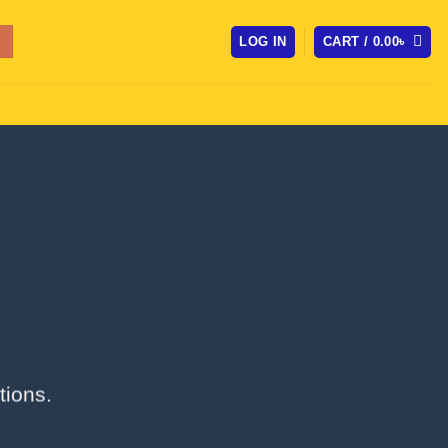
LOG IN
CART /
0.00
৳
tions.