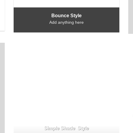
Bounce Style
Add anything here
Simple Shade Style