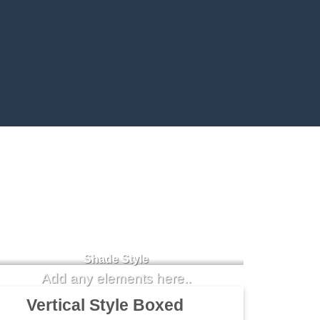
Badge Style
You can add shortcodes here
Shade Style
Add any elements here..
Vertical Style Boxed