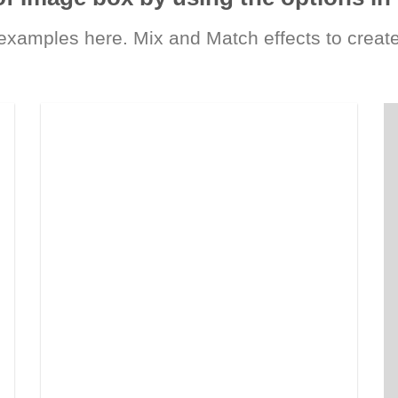
xamples here. Mix and Match effects to create