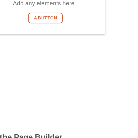
Add any elements here..
A BUTTON
the Page Builder.