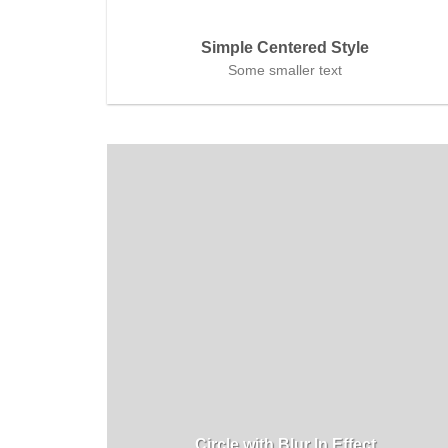
Simple Centered Style
Some smaller text
Circle with Blur In Effect