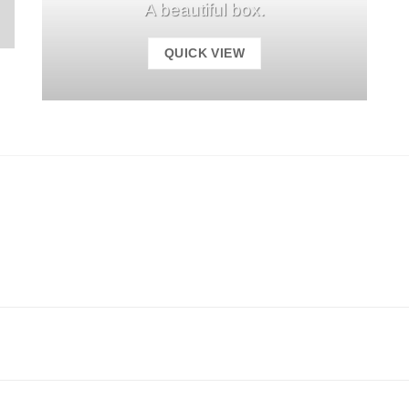
A beautiful box.
QUICK VIEW