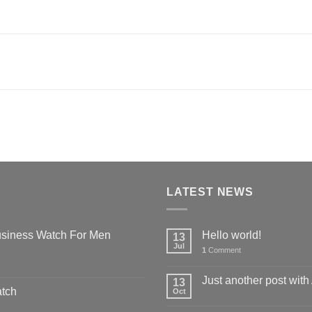
LATEST NEWS
siness Watch For Men
Hello world!
13
Jul
1
Comment
Just another post with
13
atch
Oct