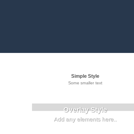
Simple Style
Some smaller text
Overlay Style
Add any elements here..