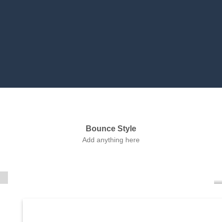
Bounce Style
Label Style
Add anything here
Add any elements
here..