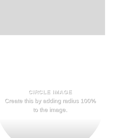
CIRCLE IMAGE
Create this by adding radius 100%
to the image.