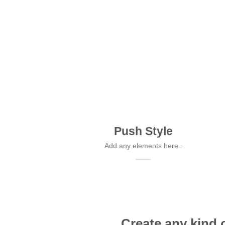
Push Style
Add any elements here..
Create any kind 