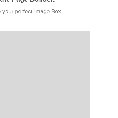
 your perfect Image Box