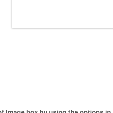
of Image box by using the options in 