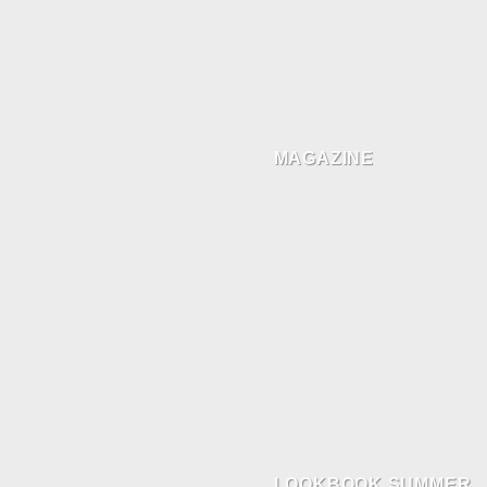
MAGAZINE
LOOKBOOK SUMMER