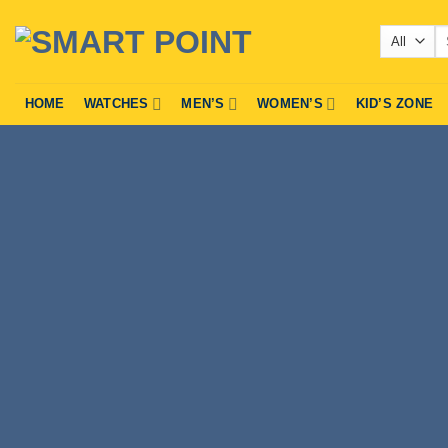
Skip
Se
to
fo
content
HOME
WATCHES
MEN’S
WOMEN’S
KID’S ZONE