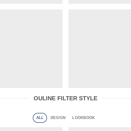
OULINE FILTER STYLE
ALL
DESIGN
LOOKBOOK