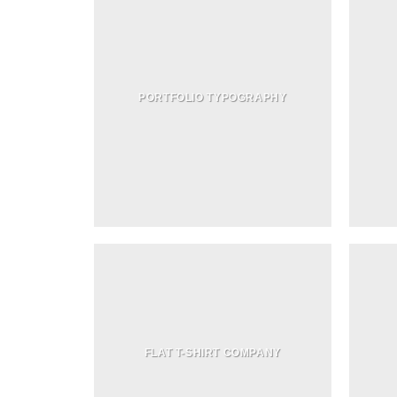
PORTFOLIO TYPOGRAPHY
FLAT T-SHIRT COMPANY