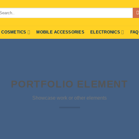
arch
r:
COSMETICS
MOBILE ACCESSORIES
ELECTRONICS
FAQ
PORTFOLIO ELEMENT
Showcase work or other elements