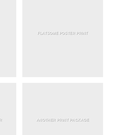
FLATSOME POSTER PRINT
R
ANOTHER PRINT PACKAGE