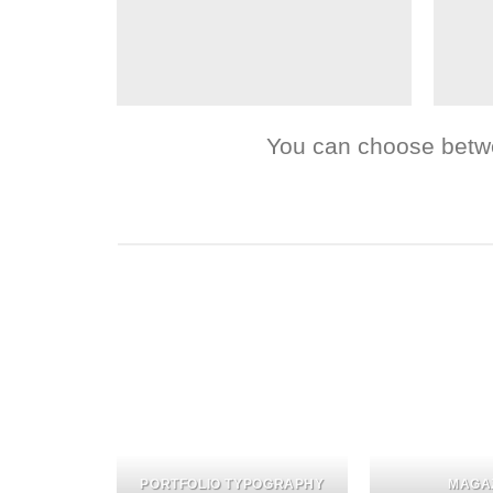
You can choose between
PORTFOLIO TYPOGRAPHY
MAGA