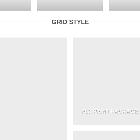
GRID STYLE
FL3 PRINT PACKAGE