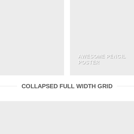
AWESOME PENCIL
POSTER
COLLAPSED FULL WIDTH GRID