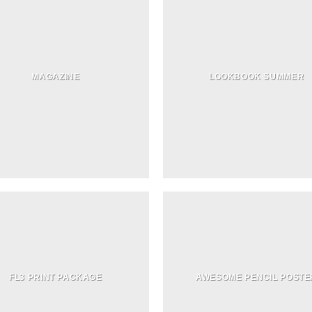
MAGAZINE
LOOKBOOK SUMMER
FL3 PRINT PACKAGE
AWESOME PENCIL POSTE