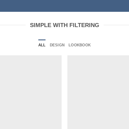
SIMPLE WITH FILTERING
ALL
DESIGN
LOOKBOOK