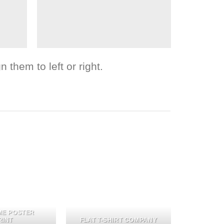
 them to left or right.
ME POSTER
RINT
FLAT T-SHIRT COMPANY
FL3 PR