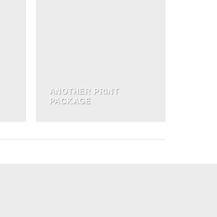
ANOTHER PRINT
PACKAGE