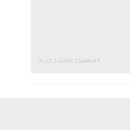
FLAT T-SHIRT COMPANY