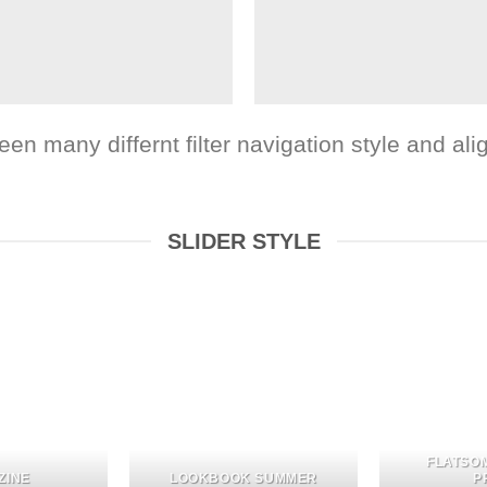
 many differnt filter navigation style and align
SLIDER STYLE
FLATSO
ZINE
LOOKBOOK SUMMER
P