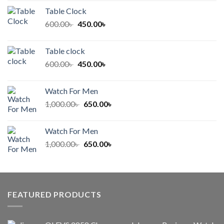
was:
is:
Table Clock
500.00৳ .
400.00৳ .
Original
Current
600.00
৳
450.00
৳
price
price
was:
is:
Table clock
600.00৳ .
450.00৳ .
Original
Current
600.00
৳
450.00
৳
price
price
was:
is:
Watch For Men
600.00৳ .
450.00৳ .
Original
Current
1,000.00
৳
650.00
৳
price
price
was:
is:
Watch For Men
1,000.00৳ .
650.00৳ .
Original
Current
1,000.00
৳
650.00
৳
price
price
was:
is:
1,000.00৳ .
650.00৳ .
FEATURED PRODUCTS