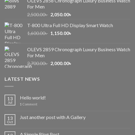
OLEVS 2858 Chronograph Luxury Business Watch
For Men
Original
Current
2,500.00
৳
2,050.00
৳
price
price
T-800 Ultra Full HD Display Smart Watch
was:
is:
Original
Current
1,600.00
৳
2,500.00৳ .
1,150.00
৳
2,050.00৳ .
price
price
was:
is:
OLEVS 2859 Chronograph Luxury Business Watch
1,600.00৳ .
1,150.00৳ .
For Men
Original
Current
2,700.00
৳
2,000.00
৳
price
price
was:
is:
LATEST NEWS
2,700.00৳ .
2,000.00৳ .
Hello world!
13
Jul
1
Comment
Just another post with A Gallery
13
Oct
A Simple Blog Post