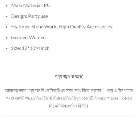
Main Material: PU
Design: Party use
Features: Stone Work, High Quality Accessories
Gender:
Women
Size: 12*10*4 inch
পণ্য
পছন্দ
না
হলে
?
আমাদের সকল পণ্য আপনি ডেলিভারি এর সময় দেখে নিতে পারবেন। পণ্য এ মিল থাকার
পর ও আপনি শুদু ডেলিভারি চার্জ দিয়ে ডেলিভারিম্যান কে রিটার্ন করতে পারবেন। কোনো
ডিফেক্ট থাকলে ফ্রি রিটার্ন।