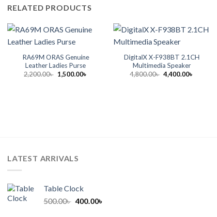
RELATED PRODUCTS
RA69M ORAS Genuine
DigitalX X-F938BT 2.1CH
Leather Ladies Purse
Multimedia Speaker
Original
Current
Original
Current
2,200.00
৳
1,500.00
৳
4,800.00
৳
4,400.00
৳
price
price
price
price
was:
is:
was:
is:
2,200.00৳ .
1,500.00৳ .
4,800.00৳ .
4,400.00
LATEST ARRIVALS
Table Clock
Original
Current
500.00
৳
400.00
৳
price
price