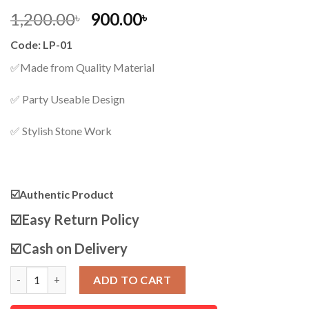
Original
Current
1,200.00
900.00
৳
৳
price
price
Code: LP-01
was:
is:
1,200.00৳ .
900.00৳ .
✅Made from Quality Material
✅ Party Useable Design
✅ Stylish Stone Work
☑️Authentic Product
☑️
Easy Return Policy
☑️
Cash on Delivery
Women Luxury Fashion PU Leather Purse quantity
ADD TO CART