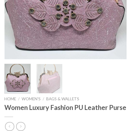
HOME
/
WOMEN'S
/
BAGS & WALLETS
Women Luxury Fashion PU Leather Purse