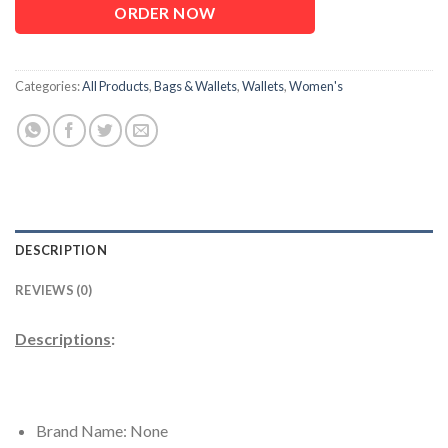
ORDER NOW
Categories:
All Products
,
Bags & Wallets
,
Wallets
,
Women's
DESCRIPTION
REVIEWS (0)
Descriptions
:
Brand Name: None