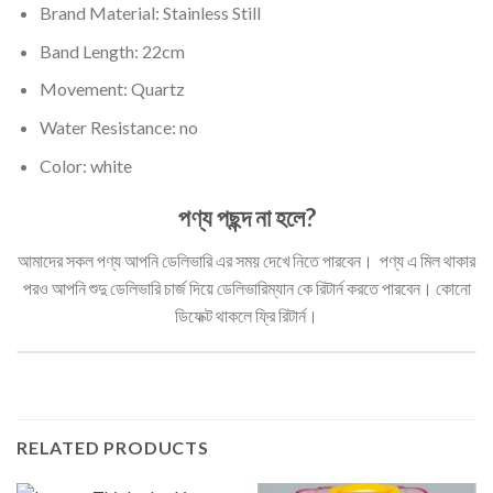
Brand Material: Stainless Still
Band Length: 22cm
Movement: Quartz
Water Resistance: no
Color: white
পণ্য পছন্দ না হলে?
আমাদের সকল পণ্য আপনি ডেলিভারি এর সময় দেখে নিতে পারবেন। পণ্য এ মিল থাকার
পরও আপনি শুদু ডেলিভারি চার্জ দিয়ে ডেলিভারিম্যান কে রিটার্ন করতে পারবেন। কোনো
ডিফেক্ট থাকলে ফ্রি রিটার্ন।
RELATED PRODUCTS