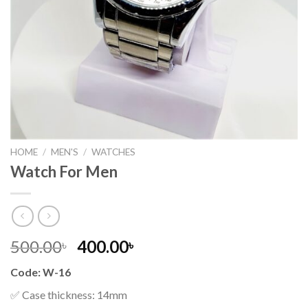
HOME
/
MEN'S
/
WATCHES
Watch For Men
Original
Current
500.00
400.00
৳
৳
price
price
Code: W-16
was:
is:
500.00৳ .
400.00৳ .
✅ Case thickness: 14mm