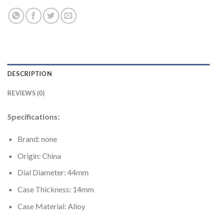
DESCRIPTION
REVIEWS (0)
Specifications:
Brand: none
Origin: China
Dial Diameter: 44mm
Case Thickness: 14mm
Case Material: Alloy