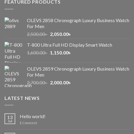
FEATURED PRODUCTS
OLEVS 2858 Chronograph Luxury Business Watch
For Men
Original
Current
2,500.00
৳
2,050.00
৳
price
price
T-800 Ultra Full HD Display Smart Watch
was:
is:
Original
Current
1,600.00
৳
2,500.00৳ .
1,150.00
৳
2,050.00৳ .
price
price
was:
is:
OLEVS 2859 Chronograph Luxury Business Watch
1,600.00৳ .
1,150.00৳ .
For Men
Original
Current
2,700.00
৳
2,000.00
৳
price
price
was:
is:
LATEST NEWS
2,700.00৳ .
2,000.00৳ .
Hello world!
13
Jul
1
Comment