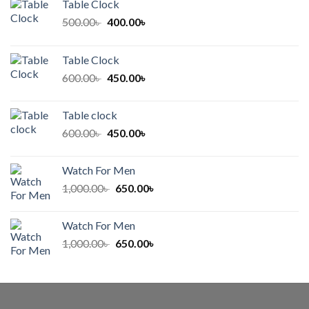
Table Clock
Original
Current
500.00
৳
400.00
৳
price
price
was:
is:
Table Clock
500.00৳ .
400.00৳ .
Original
Current
600.00
৳
450.00
৳
price
price
was:
is:
Table clock
600.00৳ .
450.00৳ .
Original
Current
600.00
৳
450.00
৳
price
price
was:
is:
Watch For Men
600.00৳ .
450.00৳ .
Original
Current
1,000.00
৳
650.00
৳
price
price
was:
is:
Watch For Men
1,000.00৳ .
650.00৳ .
Original
Current
1,000.00
৳
650.00
৳
price
price
was:
is:
1,000.00৳ .
650.00৳ .