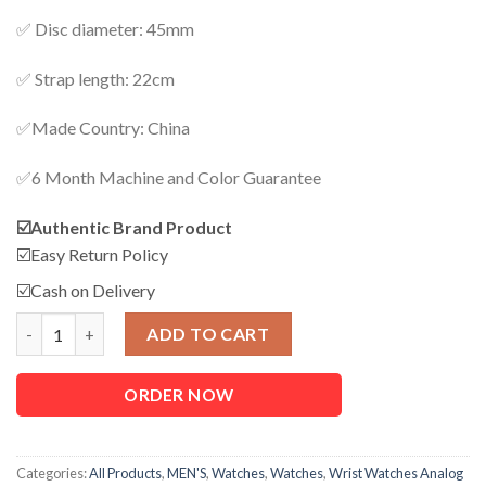
✅ Disc diameter: 45mm
✅ Strap length: 22cm
✅Made Country: China
✅6 Month Machine and Color Guarantee
☑️Authentic Brand Product
☑️Easy Return Policy
☑️Cash on Delivery
Watch For Men quantity
ADD TO CART
ORDER NOW
Categories:
All Products
,
MEN'S
,
Watches
,
Watches
,
Wrist Watches Analog