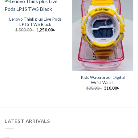
Lenovo Think plus Live Pods
LP1S TWS Black
Original
Current
1,500.00
৳
1,250.00
৳
price
price
was:
is:
1,500.00৳ .
1,250.00৳ .
Kids Waterproof Digital
Wrist Watch
Original
Current
400.00
৳
310.00
৳
price
price
was:
is:
400.00৳ .
310.00৳ .
LATEST ARRIVALS