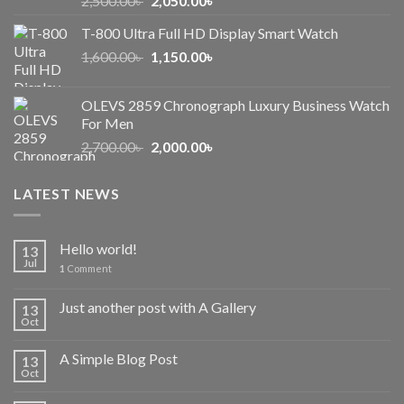
2,500.00
৳
2,050.00
৳
price
price
T-800 Ultra Full HD Display Smart Watch
was:
is:
Original
Current
1,600.00
৳
2,500.00৳ .
1,150.00
৳
2,050.00৳ .
price
price
was:
is:
OLEVS 2859 Chronograph Luxury Business Watch
1,600.00৳ .
1,150.00৳ .
For Men
Original
Current
2,700.00
৳
2,000.00
৳
price
price
was:
is:
LATEST NEWS
2,700.00৳ .
2,000.00৳ .
Hello world!
13
Jul
1
Comment
Just another post with A Gallery
13
Oct
A Simple Blog Post
13
Oct