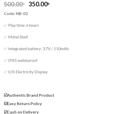
Original
Current
500.00
350.00
৳
৳
price
price
Code: NB-02
was:
is:
500.00৳ .
350.00৳ .
✅ Play time: 6 hours
✅ Metal Shell
✅ Integrated battery: 3.7V / 110mAh
✅ IPX5 waterproof
✅ IOS Electricity Display
☑️
Authentic Brand Product
☑️
Easy Return Policy
☑️
Cash on Delivery