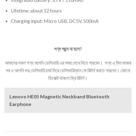
Lifetime: about 12 hours
Charging input: Micro USB, DC5V, 500mA
পণ্য
পছন্দ
না
হলে
?
আমাদের সকল পণ্য আপনি ডেলিভারি এর সময় দেখে নিতে পারবেন। পণ্য এ মিল থাকার
পর ও আপনি শুদু ডেলিভারি চার্জ দিয়ে ডেলিভারিম্যান কে রিটার্ন করতে পারবেন। কোনো
ডিফেক্ট থাকলে ফ্রি রিটার্ন।
Lenovo HE05 Magnetic Neckband Bluetooth
Earphone