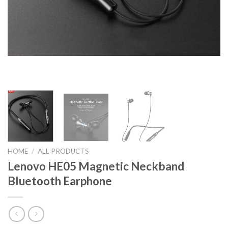
HOME
/
ALL PRODUCTS
Lenovo HE05 Magnetic Neckband
Bluetooth Earphone