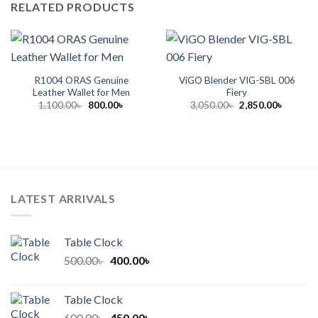
RELATED PRODUCTS
R1004 ORAS Genuine
ViGO Blender VIG-SBL 006
Leather Wallet for Men
Fiery
Original
Current
Original
Current
1,100.00
৳
800.00
৳
3,050.00
৳
2,850.00
৳
price
price
price
price
was:
is:
was:
is:
1,100.00৳ .
800.00৳ .
3,050.00৳ .
2,850.00
LATEST ARRIVALS
Table Clock
Original
Current
500.00
৳
400.00
৳
price
price
was:
is:
Table Clock
500.00৳ .
400.00৳ .
Original
Current
600.00
৳
450.00
৳