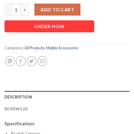
Lenovo HE05 Magnetic Neckband Bluetooth Earphone quantity
ADD TO CART
ORDER NOW
Categories:
All Products
,
Mobile Accessories
DESCRIPTION
REVIEWS (0)
Specification:
Brand: Lenovo