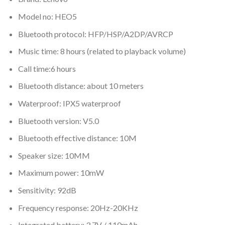
Model no: HEO5
Bluetooth protocol: HFP/HSP/A2DP/AVRCP
Music time: 8 hours (related to playback volume)
Call time:6 hours
Bluetooth distance: about 10 meters
Waterproof: IPX5 waterproof
Bluetooth version: V5.0
Bluetooth effective distance: 10M
Speaker size: 10MM
Maximum power: 10mW
Sensitivity: 92dB
Frequency response: 20Hz-20KHz
Integrated battery: 3.7V / 110mAh