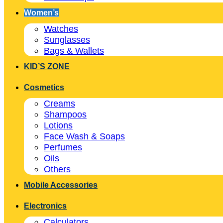
Women’s
Watches
Sunglasses
Bags & Wallets
KID’S ZONE
Cosmetics
Creams
Shampoos
Lotions
Face Wash & Soaps
Perfumes
Oils
Others
Mobile Accessories
Electronics
Calculators