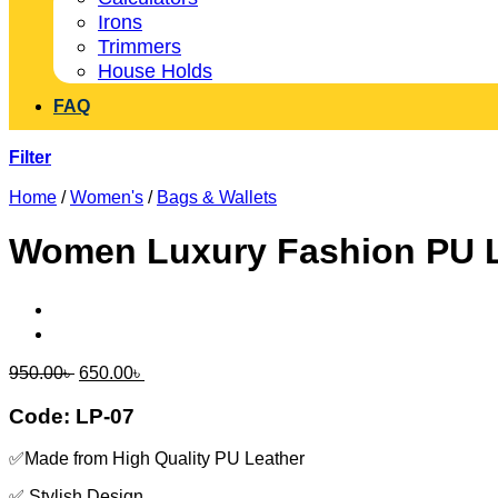
Irons
Trimmers
House Holds
FAQ
Filter
Home
/
Women's
/
Bags & Wallets
Women Luxury Fashion PU L
Original
Current
950.00
৳
650.00
৳
price
price
was:
is:
Code: LP-07
950.00৳ .
650.00৳ .
✅Made from High Quality PU Leather
✅ Stylish Design