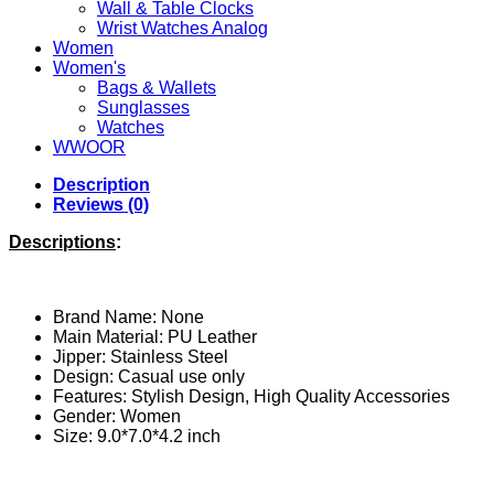
Wall & Table Clocks
Wrist Watches Analog
Women
Women's
Bags & Wallets
Sunglasses
Watches
WWOOR
Description
Reviews (0)
Descriptions
:
Brand Name: None
Main Material: PU
Leather
Jipper: Stainless Steel
Design: Casual use only
Features: Stylish Design, High Quality Accessories
Gender:
Women
Size: 9.0*7.0*4.2 inch