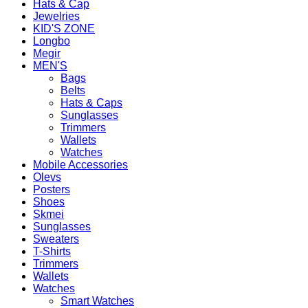
Hats & Cap
Jewelries
KID'S ZONE
Longbo
Megir
MEN'S
Bags
Belts
Hats & Caps
Sunglasses
Trimmers
Wallets
Watches
Mobile Accessories
Olevs
Posters
Shoes
Skmei
Sunglasses
Sweaters
T-Shirts
Trimmers
Wallets
Watches
Smart Watches