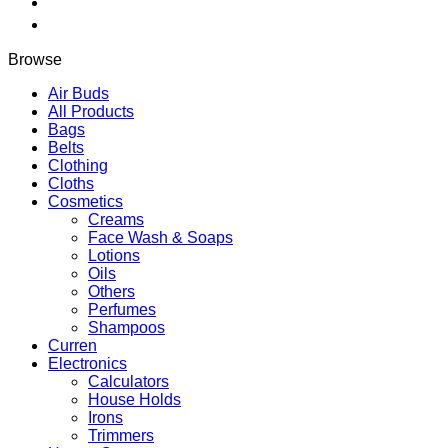
quantity
Browse
Air Buds
All Products
Bags
Belts
Clothing
Cloths
Cosmetics
Creams
Face Wash & Soaps
Lotions
Oils
Others
Perfumes
Shampoos
Curren
Electronics
Calculators
House Holds
Irons
Trimmers