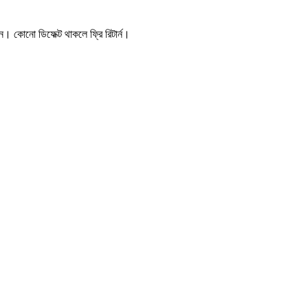
। কোনো ডিফেক্ট থাকলে ফ্রি রিটার্ন।