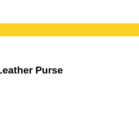
eather Purse