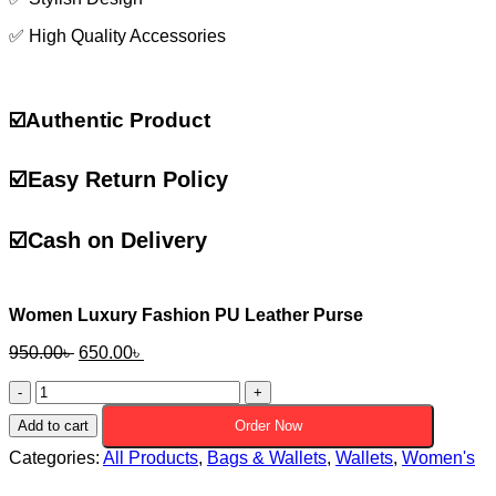
✅ High Quality Accessories
☑️Authentic Product
☑️
Easy Return Policy
☑️
Cash on Delivery
Women Luxury Fashion PU Leather Purse
Original
Current
950.00
৳
650.00
৳
price
price
Women
was:
is:
Luxury
950.00৳ .
650.00৳ .
Add to cart
Order Now
Fashion
PU
Categories:
All Products
,
Bags & Wallets
,
Wallets
,
Women's
Leather
Purse