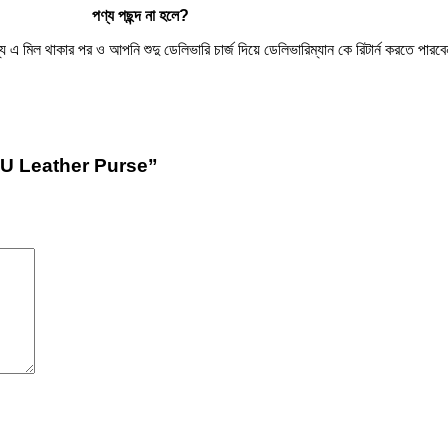
পণ্য
পছন্দ
না
হলে
?
িল থাকার পর ও আপনি শুদু ডেলিভারি চার্জ দিয়ে ডেলিভারিম্যান কে রিটার্ন করতে পারবেন
PU Leather Purse”