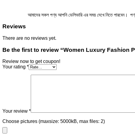
আমাদের সকল পণ্য আপনি ডেলিভারি এর সময় দেখে নিতে পারবেন। পণ্য এ ম
Reviews
There are no reviews yet.
Be the first to review “Women Luxury Fashion 
Review now to get coupon!
Your rating
*
Your review
*
Choose pictures (maxsize: 5000kB, max files: 2)