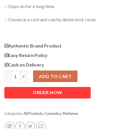
✅Stays on for a long time.
✅Comes in a cool and catchy denim look cover.
☑️Authentic Brand Product
☑️
Easy Return Policy
☑️
Cash on Delivery
Fogg Body Spray Blue (Forest) quantity
ADD TO CART
ORDER NOW
Categories:
All Products
,
Cosmetics
,
Perfumes