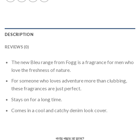
DESCRIPTION
REVIEWS (0)
The new Bleu range from Fogg is a fragrance for men who
love the freshness of nature.
For someone who loves adventure more than clubbing,
these fragrances are just perfect.
Stays on for a long time.
Comes in a cool and catchy denim look cover.
পণ্য
পছন্দ
না
হলে
?