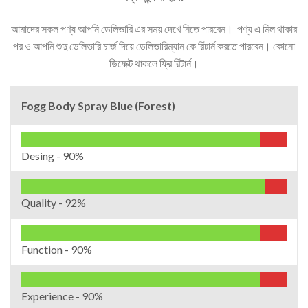
আমাদের সকল পণ্য আপনি ডেলিভারি এর সময় দেখে নিতে পারবেন। পণ্য এ মিল থাকার
পর ও আপনি শুদু ডেলিভারি চার্জ দিয়ে ডেলিভারিম্যান কে রিটার্ন করতে পারবেন। কোনো
ডিফেক্ট থাকলে ফ্রি রিটার্ন।
Fogg Body Spray Blue (Forest)
Desing -
90%
Quality -
92%
Function -
90%
Experience -
90%