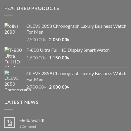
FEATURED PRODUCTS
OLEVS 2858 Chronograph Luxury Business Watch
For Men
Original
Current
2,500.00
৳
2,050.00
৳
price
price
T-800 Ultra Full HD Display Smart Watch
was:
is:
Original
Current
1,600.00
৳
2,500.00৳ .
1,150.00
৳
2,050.00৳ .
price
price
was:
is:
OLEVS 2859 Chronograph Luxury Business Watch
1,600.00৳ .
1,150.00৳ .
For Men
Original
Current
2,700.00
৳
2,000.00
৳
price
price
was:
is:
LATEST NEWS
2,700.00৳ .
2,000.00৳ .
Hello world!
13
Jul
1
Comment