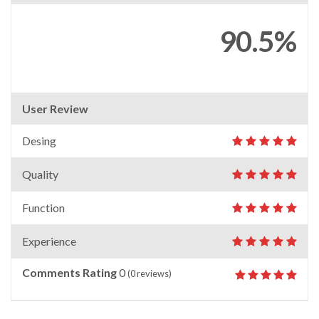
90.5%
User Review
Desing
Quality
Function
Experience
Comments Rating
0
(
0
reviews)