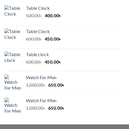
Table Clock
Original
Current
500.00
৳
400.00
৳
price
price
was:
is:
Table Clock
500.00৳ .
400.00৳ .
Original
Current
600.00
৳
450.00
৳
price
price
was:
is:
Table clock
600.00৳ .
450.00৳ .
Original
Current
600.00
৳
450.00
৳
price
price
was:
is:
Watch For Men
600.00৳ .
450.00৳ .
Original
Current
1,000.00
৳
650.00
৳
price
price
was:
is:
Watch For Men
1,000.00৳ .
650.00৳ .
Original
Current
1,000.00
৳
650.00
৳
price
price
was:
is:
1,000.00৳ .
650.00৳ .