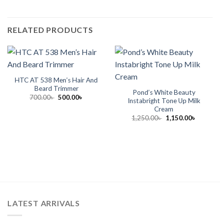
RELATED PRODUCTS
HTC AT 538 Men’s Hair And
Beard Trimmer
Pond’s White Beauty
Original
Current
700.00
৳
500.00
৳
Instabright Tone Up Milk
price
price
Cream
was:
is:
700.00৳ .
500.00৳ .
Original
Current
1,250.00
৳
1,150.00
৳
price
price
was:
is:
1,250.00৳ .
1,150.00
LATEST ARRIVALS