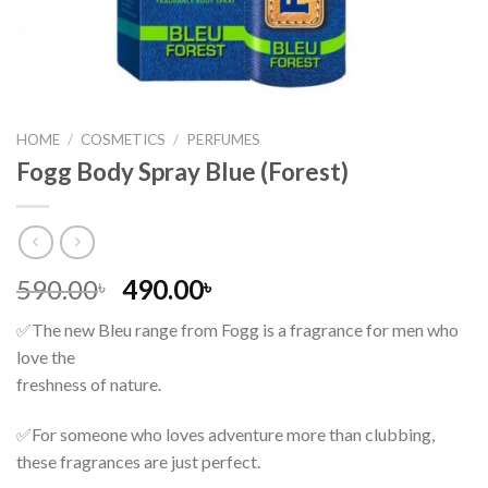
HOME
/
COSMETICS
/
PERFUMES
Fogg Body Spray Blue (Forest)
Original
Current
590.00
490.00
৳
৳
price
price
✅The new Bleu range from Fogg is a fragrance for men who
was:
is:
love the
590.00৳ .
490.00৳ .
freshness of nature.
✅For someone who loves adventure more than clubbing,
these fragrances are just perfect.