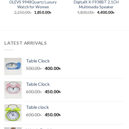
OLEVS 9948Quartz Luxury
DigitalX X-F938BT 2.1CH
Watch for Women
Multimedia Speaker
t
Original
Current
Original
Current
2,250.00
৳
1,850.00
৳
4,800.00
৳
4,400.00
৳
price
price
price
price
was:
is:
was:
is:
 .
2,250.00৳ .
1,850.00৳ .
4,800.00৳ .
4,400.00
LATEST ARRIVALS
Table Clock
Original
Current
500.00
৳
400.00
৳
price
price
was:
is:
Table Clock
500.00৳ .
400.00৳ .
Original
Current
600.00
৳
450.00
৳
price
price
was:
is:
Table clock
600.00৳ .
450.00৳ .
Original
Current
600.00
৳
450.00
৳
price
price
was:
is: