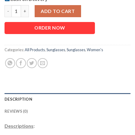
Fashionable Casual Use Optics For Women quantity
ADD TO CART
ORDER NOW
Categories:
All Products
,
Sunglasses
,
Sunglasses
,
Women's
DESCRIPTION
REVIEWS (0)
Descriptions
: