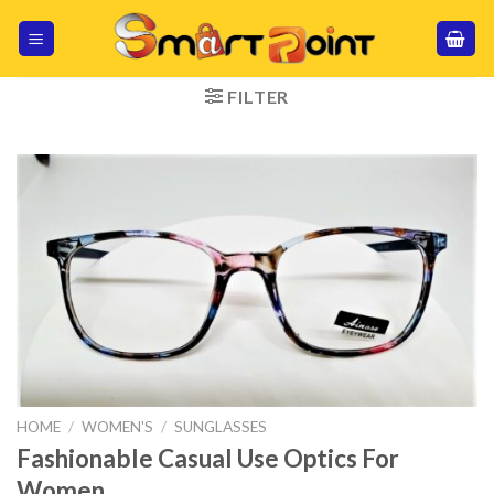
Skip
to
content
FILTER
HOME
/
WOMEN'S
/
SUNGLASSES
Fashionable Casual Use Optics For
Women