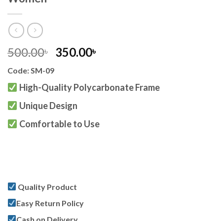
Original
Current
500.00
350.00
৳
৳
price
price
Code: SM-09
was:
is:
500.00৳ .
350.00৳ .
High-Quality Polycarbonate Frame
Unique Design
Comfortable to Use
Quality Product
Easy Return Policy
Cash on Delivery