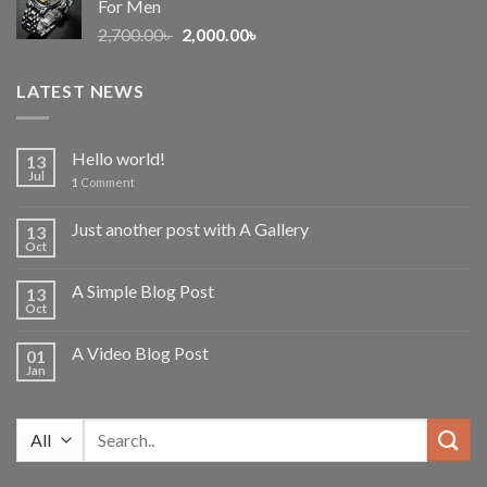
For Men
Original
Current
2,700.00
৳
2,000.00
৳
price
price
was:
is:
LATEST NEWS
2,700.00৳ .
2,000.00৳ .
Hello world!
13
Jul
1
Comment
Just another post with A Gallery
13
Oct
A Simple Blog Post
13
Oct
A Video Blog Post
01
Jan
Search
for: