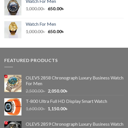
Watch For Men
600.00৳ .
450.00৳ .
Original
Current
1,000.00
৳
650.00
৳
price
price
was:
is:
Watch For Men
1,000.00৳ .
650.00৳ .
Original
Current
1,000.00
৳
650.00
৳
price
price
was:
is:
1,000.00৳ .
650.00৳ .
FEATURED PRODUCTS
OLEVS 2858 Chronograph Luxury Business Watch
For Men
Original
Current
2,500.00
৳
2,050.00
৳
price
price
T-800 Ultra Full HD Display Smart Watch
was:
is:
Original
Current
1,600.00
৳
2,500.00৳ .
1,150.00
৳
2,050.00৳ .
price
price
was:
is:
OLEVS 2859 Chronograph Luxury Business Watch
1,600.00৳ .
1,150.00৳ .