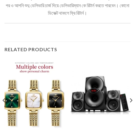
পর ও আপনি শুদু ডেলিভারি চার্জ দিয়ে ডেলিভারিম্যান কে রিটার্ন করতে পারবেন। কোনো
ডিফেক্ট থাকলে ফ্রি রিটার্ন।
RELATED PRODUCTS