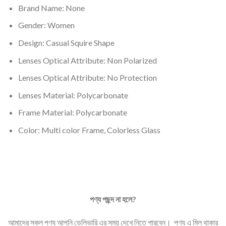
Brand Name: None
Gender: Women
Design: Casual Squire Shape
Lenses Optical Attribute: Non
Polarized
Lenses Optical Attribute: No Protection
Lenses Material:
Polycarbonate
Frame Material: Polycarbonate
Color: Multi color Frame, Colorless Glass
পণ্য
পছন্দ
না
হলে
?
আমাদের সকল পণ্য আপনি ডেলিভারি এর সময় দেখে নিতে পারবেন। পণ্য এ মিল থাকার