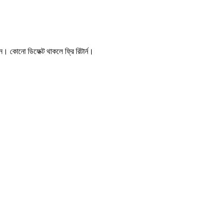
। কোনো ডিফেক্ট থাকলে ফ্রি রিটার্ন।