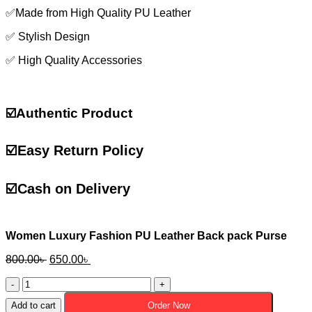
✅Made from High Quality PU Leather
✅ Stylish Design
✅ High Quality Accessories
☑️Authentic Product
☑️
Easy Return Policy
☑️
Cash on Delivery
Women Luxury Fashion PU Leather Back pack Purse
Original
Current
800.00
৳
650.00
৳
price
price
Women
was:
is:
Luxury
800.00৳ .
650.00৳ .
Add to cart
Order Now
Fashion