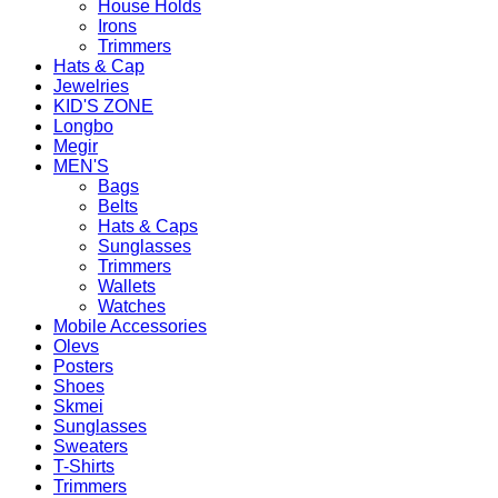
House Holds
Irons
Trimmers
Hats & Cap
Jewelries
KID'S ZONE
Longbo
Megir
MEN'S
Bags
Belts
Hats & Caps
Sunglasses
Trimmers
Wallets
Watches
Mobile Accessories
Olevs
Posters
Shoes
Skmei
Sunglasses
Sweaters
T-Shirts
Trimmers