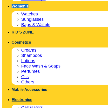
Women’s
Watches
Sunglasses
Bags & Wallets
KID’S ZONE
Cosmetics
Creams
Shampoos
Lotions
Face Wash & Soaps
Perfumes
Oils
Others
Mobile Accessories
Electronics
Calculators