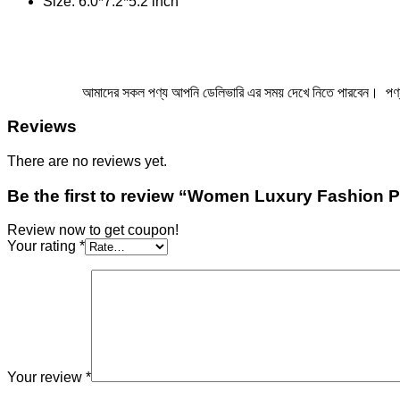
Size: 6.0*7.2*5.2 inch
আমাদের সকল পণ্য আপনি ডেলিভারি এর সময় দেখে নিতে পারবেন। পণ্য এ ম
Reviews
There are no reviews yet.
Be the first to review “Women Luxury Fashion 
Review now to get coupon!
Your rating
*
Your review
*