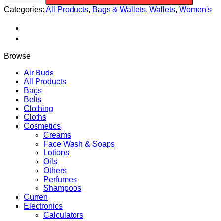
PU
Categories:
All Products
,
Bags & Wallets
,
Wallets
,
Women's
Leather
Back
pack
Purse
quantity
Browse
Air Buds
All Products
Bags
Belts
Clothing
Cloths
Cosmetics
Creams
Face Wash & Soaps
Lotions
Oils
Others
Perfumes
Shampoos
Curren
Electronics
Calculators