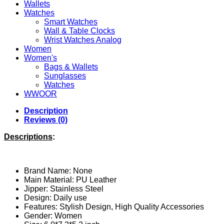
Wallets
Watches
Smart Watches
Wall & Table Clocks
Wrist Watches Analog
Women
Women's
Bags & Wallets
Sunglasses
Watches
WWOOR
Description
Reviews (0)
Descriptions
:
Brand Name: None
Main Material: PU
Leather
Jipper: Stainless Steel
Design: Daily use
Features: Stylish Design, High Quality Accessories
Gender:
Women