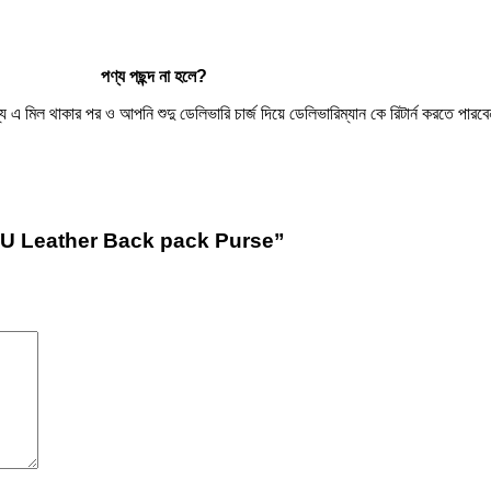
পণ্য
পছন্দ
না
হলে
?
িল থাকার পর ও আপনি শুদু ডেলিভারি চার্জ দিয়ে ডেলিভারিম্যান কে রিটার্ন করতে পারবেন
PU Leather Back pack Purse”