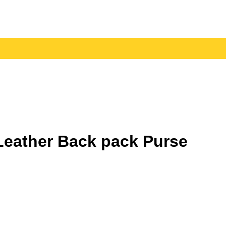
eather Back pack Purse