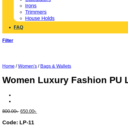
Irons
Trimmers
House Holds
FAQ
Filter
Home
/
Women's
/
Bags & Wallets
Women Luxury Fashion PU L
Original
Current
800.00
৳
650.00
৳
price
price
was:
is:
Code: LP-11
800.00৳ .
650.00৳ .