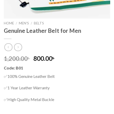
HOME
/
MEN'S
/
BELTS
Genuine Leather Belt for Men
Original
Current
1,200.00
800.00
৳
৳
price
price
Code: B01
was:
is:
1,200.00৳ .
800.00৳ .
✅100% Genuine Leather Belt
✅1 Year Leather Warranty
✅High Quality Metal Buckle