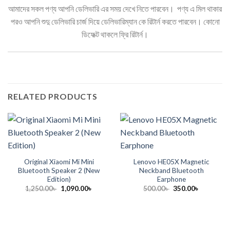
আমাদের সকল পণ্য আপনি ডেলিভারি এর সময় দেখে নিতে পারবেন। পণ্য এ মিল থাকার
পরও আপনি শুদু ডেলিভারি চার্জ দিয়ে ডেলিভারিম্যান কে রিটার্ন করতে পারবেন। কোনো
ডিফেক্ট থাকলে ফ্রি রিটার্ন।
RELATED PRODUCTS
Original Xiaomi Mi Mini
Lenovo HE05X Magnetic
Bluetooth Speaker 2 (New
Neckband Bluetooth
Edition)
Earphone
Original
Current
Original
Current
1,250.00
৳
1,090.00
৳
500.00
৳
350.00
৳
price
price
price
price
was:
is:
was:
is:
1,250.00৳ .
1,090.00৳ .
500.00৳ .
350.00৳ .