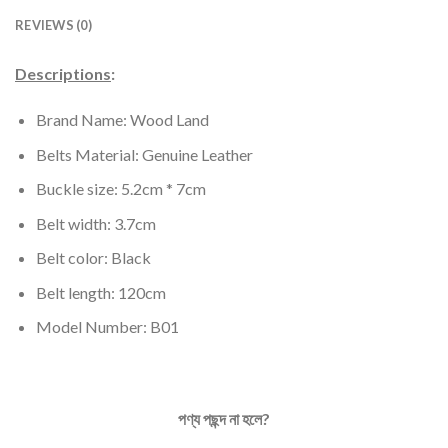
REVIEWS (0)
Descriptions
:
Brand Name: Wood Land
Belts Material: Genuine Leather
Buckle size: 5.2cm * 7cm
Belt width: 3.7cm
Belt color: Black
Belt length: 120cm
Model Number: B01
পণ্য
পছন্দ
না
হলে
?