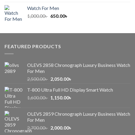
was:
is:
Watch For Men
1,000.00৳ .
650.00৳ .
Original
Current
1,000.00
৳
650.00
৳
price
price
was:
is:
1,000.00৳ .
650.00৳ .
FEATURED PRODUCTS
OLEVS 2858 Chronograph Luxury Business Watch
For Men
Original
Current
2,500.00
৳
2,050.00
৳
price
price
T-800 Ultra Full HD Display Smart Watch
was:
is:
Original
Current
1,600.00
৳
2,500.00৳ .
1,150.00
৳
2,050.00৳ .
price
price
was:
is:
OLEVS 2859 Chronograph Luxury Business Watch
1,600.00৳ .
1,150.00৳ .
For Men
Original
Current
2,700.00
৳
2,000.00
৳
price
price