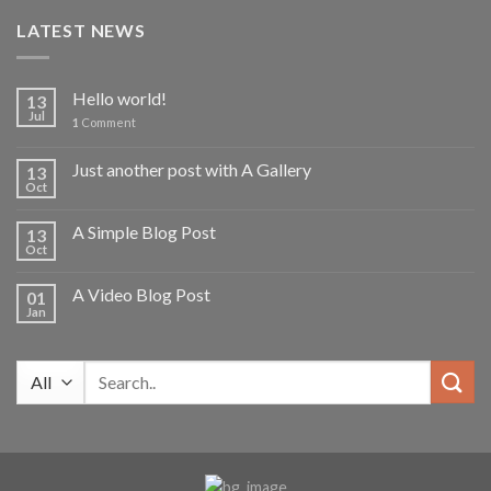
was:
is:
LATEST NEWS
2,700.00৳ .
2,000.00৳ .
Hello world!
13
Jul
1
Comment
Just another post with A Gallery
13
Oct
A Simple Blog Post
13
Oct
A Video Blog Post
01
Jan
Search
for: