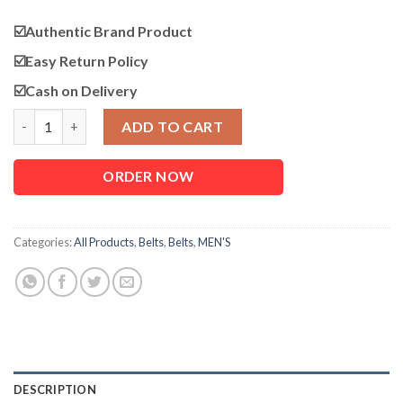
☑️Authentic Brand Product
☑️
Easy Return Policy
☑️Cash on Delivery
Genuine Leather Belt for Men quantity
ADD TO CART
ORDER NOW
Categories:
All Products
,
Belts
,
Belts
,
MEN'S
DESCRIPTION