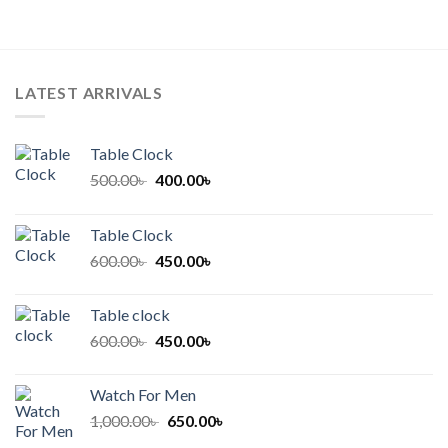
LATEST ARRIVALS
Table Clock
Original
Current
500.00
৳
400.00
৳
price
price
was:
is:
Table Clock
500.00৳ .
400.00৳ .
Original
Current
600.00
৳
450.00
৳
price
price
was:
is:
Table clock
600.00৳ .
450.00৳ .
Original
Current
600.00
৳
450.00
৳
price
price
was:
is:
Watch For Men
600.00৳ .
450.00৳ .
Original
Current
1,000.00
৳
650.00
৳
price
price