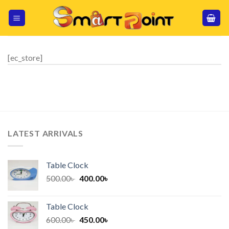
Skip
to
content
[ec_store]
LATEST ARRIVALS
Table Clock
Original
Current
500.00
৳
400.00
৳
price
price
was:
is:
Table Clock
500.00৳ .
400.00৳ .
Original
Current
600.00
৳
450.00
৳