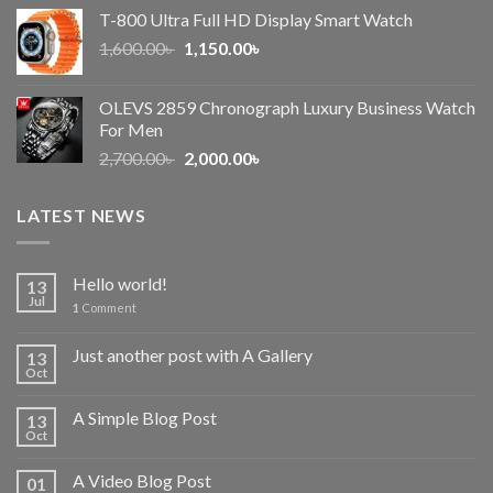
price
price
T-800 Ultra Full HD Display Smart Watch
was:
is:
Original
Current
1,600.00
৳
2,500.00৳ .
1,150.00
৳
2,050.00৳ .
price
price
was:
is:
OLEVS 2859 Chronograph Luxury Business Watch
1,600.00৳ .
1,150.00৳ .
For Men
Original
Current
2,700.00
৳
2,000.00
৳
price
price
was:
is:
LATEST NEWS
2,700.00৳ .
2,000.00৳ .
Hello world!
13
Jul
1
Comment
Just another post with A Gallery
13
Oct
A Simple Blog Post
13
Oct
A Video Blog Post
01