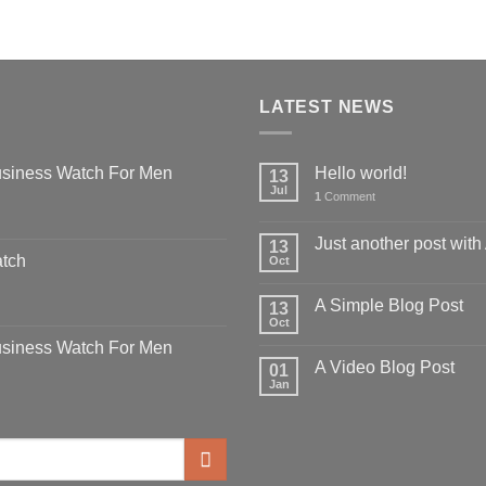
LATEST NEWS
siness Watch For Men
Hello world!
13
Jul
1
Comment
Just another post with
13
atch
Oct
A Simple Blog Post
13
Oct
siness Watch For Men
A Video Blog Post
01
Jan