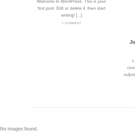
Welcome to WordPress. This is your
first post. Edit or delete it, then start
writing! [...]
1 COMMENT
Ju
L
cons
vulpu
No images found.