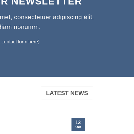
OR NEWSLETTER
met, consectetuer adipiscing elit,
diam nonumm.
t contact form here)
LATEST NEWS
13
Oct