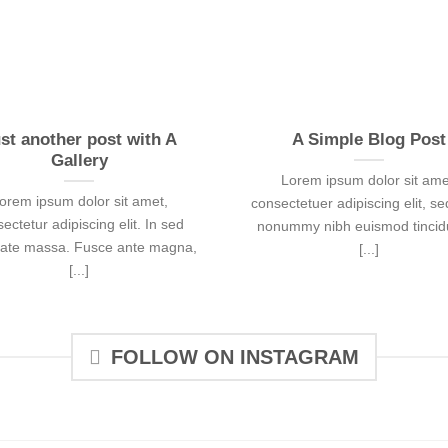
st another post with A
A Simple Blog Post
Gallery
Lorem ipsum dolor sit ame
orem ipsum dolor sit amet,
consectetuer adipiscing elit, s
ectetur adipiscing elit. In sed
nonummy nibh euismod tincidu
tate massa. Fusce ante magna,
[...]
[...]
FOLLOW ON INSTAGRAM