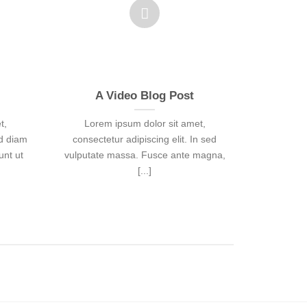
A Video Blog Post
Just a
t,
Lorem ipsum dolor sit amet,
Lorem
ed diam
consectetur adipiscing elit. In sed
consecte
nt ut
vulputate massa. Fusce ante magna,
vulputate
[...]