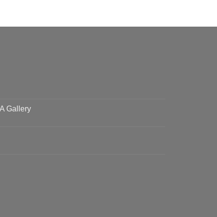
 A Gallery