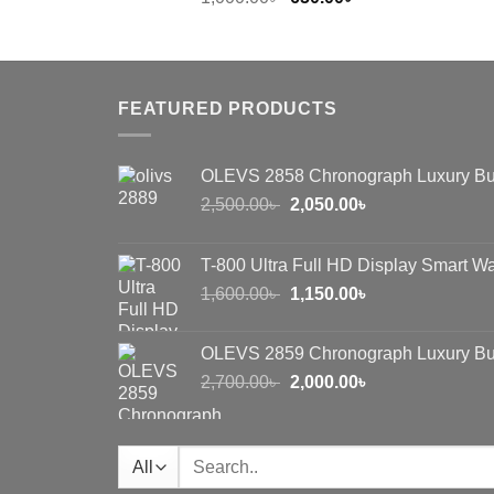
price
price
was:
is:
1,000.00৳ .
650.00৳ .
FEATURED PRODUCTS
OLEVS 2858 Chronograph Luxury Bu
Original
Current
2,500.00
৳
2,050.00
৳
price
price
was:
is:
T-800 Ultra Full HD Display Smart W
2,500.00৳ .
2,050.00৳ .
Original
Current
1,600.00
৳
1,150.00
৳
price
price
was:
is:
OLEVS 2859 Chronograph Luxury Bu
1,600.00৳ .
1,150.00৳ .
Original
Current
2,700.00
৳
2,000.00
৳
price
price
was:
is:
2,700.00৳ .
2,000.00৳ .
Search
for: