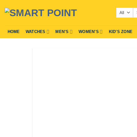
Skip
Se
to
fo
content
HOME
WATCHES
MEN’S
WOMEN’S
KID’S ZONE