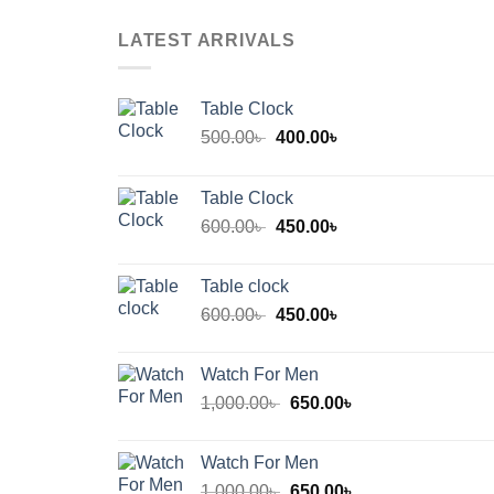
LATEST ARRIVALS
Table Clock
Original
Current
500.00
৳
400.00
৳
price
price
was:
is:
Table Clock
500.00৳ .
400.00৳ .
Original
Current
600.00
৳
450.00
৳
price
price
was:
is:
Table clock
600.00৳ .
450.00৳ .
Original
Current
600.00
৳
450.00
৳
price
price
was:
is:
Watch For Men
600.00৳ .
450.00৳ .
Original
Current
1,000.00
৳
650.00
৳
price
price
was:
is:
Watch For Men
1,000.00৳ .
650.00৳ .
Original
Current
1,000.00
৳
650.00
৳