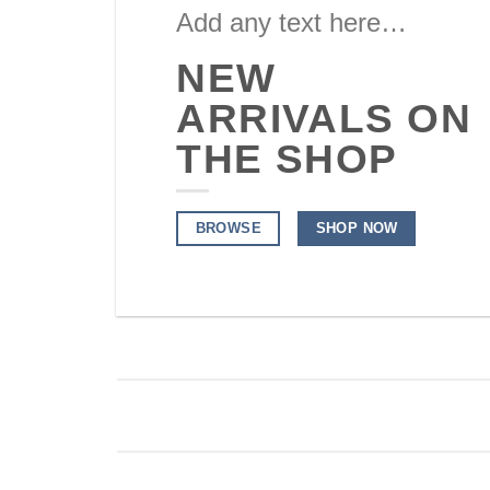
Add any text here…
NEW
ARRIVALS ON
THE SHOP
BROWSE
SHOP NOW
ALL PRODUCTS