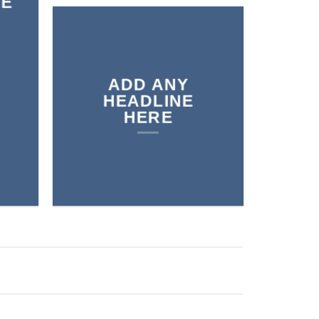
RE
ADD ANY
HEADLINE
HERE
BELTS