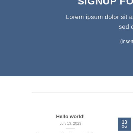
SIGNUP F
Lorem ipsum dolor sit a
sed 
(inser
Hello world!
13
July 13, 2023
Oct