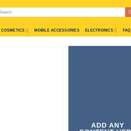
arch
r:
COSMETICS
MOBILE ACCESSORIES
ELECTRONICS
FAQ
ADD ANY