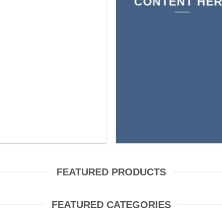
CONTENT HE
FEATURED PRODUCTS
FEATURED CATEGORIES
AIR BUDS
BAGS