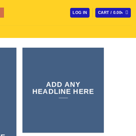
LOG IN
CART /
0.00
৳
ADD ANY
HEADLINE HERE