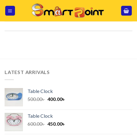
Skip
to
content
LATEST ARRIVALS
Table Clock
Original
Current
500.00
৳
400.00
৳
price
price
was:
is:
Table Clock
500.00৳ .
400.00৳ .
Original
Current
600.00
৳
450.00
৳
price
price
was:
is: