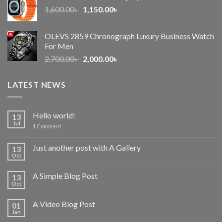
Original
Current
1,600.00
৳
2,500.00৳ .
1,150.00
৳
2,050.00৳ .
price
price
was:
is:
OLEVS 2859 Chronograph Luxury Business Watch
1,600.00৳ .
1,150.00৳ .
For Men
Original
Current
2,700.00
৳
2,000.00
৳
price
price
was:
is:
LATEST NEWS
2,700.00৳ .
2,000.00৳ .
Hello world!
13
Jul
1
Comment
Just another post with A Gallery
13
Oct
A Simple Blog Post
13
Oct
A Video Blog Post
01
Jan